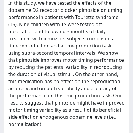
In this study, we have tested the effects of the
dopamine D2 receptor blocker pimozide on timing
performance in patients with Tourette syndrome
(TS). Nine children with TS were tested off-
medication and following 3 months of daily
treatment with pimozide. Subjects completed a
time reproduction and a time production task
using supra-second temporal intervals. We show
that pimozide improves motor timing performance
by reducing the patients' variability in reproducing
the duration of visual stimuli. On the other hand,
this medication has no effect on the reproduction
accuracy and on both variability and accuracy of
the performance on the time production task. Our
results suggest that pimozide might have improved
motor timing variability as a result of its beneficial
side effect on endogenous dopamine levels (i.e.,
normalization).