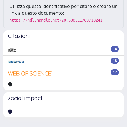
Utilizza questo identificativo per citare o creare un
link a questo documento:
https://hdl.handle.net/20.500.11769/18241
Citazioni
14
18
17
social impact