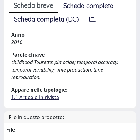
Scheda breve
Scheda completa
Scheda completa (DC)
Anno
2016
Parole chiave
childhood Tourette; pimozide; temporal accuracy;
temporal variability; time production; time
reproduction.
Appare nelle tipologie:
1.1 Articolo in rivista
File in questo prodotto:
File