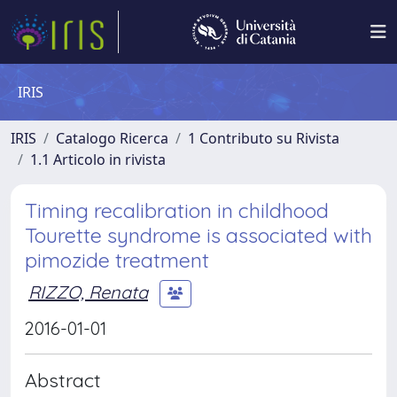
IRIS
IRIS
Catalogo Ricerca
1 Contributo su Rivista
1.1 Articolo in rivista
Timing recalibration in childhood
Tourette syndrome is associated with
pimozide treatment
RIZZO, Renata
2016-01-01
Abstract