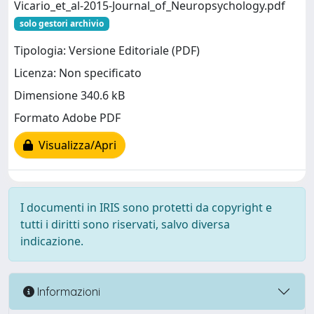
Vicario_et_al-2015-Journal_of_Neuropsychology.pdf
solo gestori archivio
Tipologia: Versione Editoriale (PDF)
Licenza: Non specificato
Dimensione 340.6 kB
Formato Adobe PDF
Visualizza/Apri
I documenti in IRIS sono protetti da copyright e
tutti i diritti sono riservati, salvo diversa
indicazione.
Informazioni