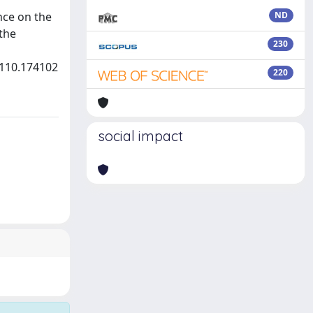
nce on the
ND
the
230
.110.174102
220
social impact