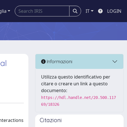
glia
IT
LOGIN
al
Informazioni
Utilizza questo identificativo per
citare o creare un link a questo
documento:
https://hdl.handle.net/20.500.117
69/18326
Citazioni
nteractions