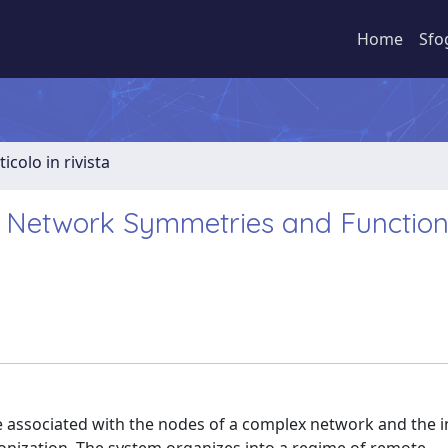
Home
Sfo
ticolo in rivista
 Network Symmetries and Function
e associated with the nodes of a complex network and the i