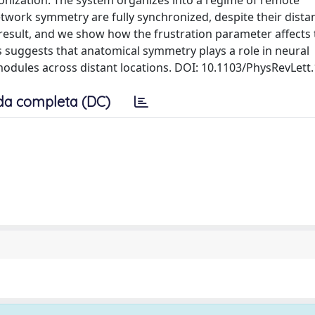
ronization. The system organizes into a regime of remote
twork symmetry are fully synchronized, despite their dista
 result, and we show how the frustration parameter affects 
s suggests that anatomical symmetry plays a role in neural
modules across distant locations. DOI: 10.1103/PhysRevLett
da completa (DC)