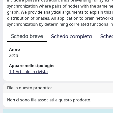
include a phase frustration, thus preventing full synch
synchronization where pairs of nodes with the same ne
graph. We provide analytical arguments to explain this
distribution of phases. An application to brain network
synchronization by determining correlated functional 
Scheda breve
Scheda completa
Sche
Anno
2013
Appare nelle tipologie:
1.1 Articolo in rivista
File in questo prodotto:
Non ci sono file associati a questo prodotto.