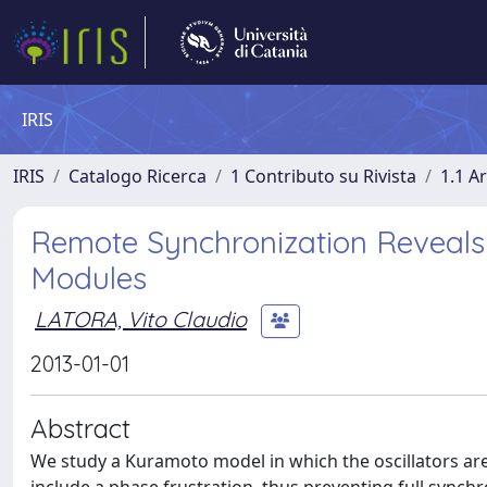
IRIS
IRIS
Catalogo Ricerca
1 Contributo su Rivista
1.1 Ar
Remote Synchronization Reveals
Modules
LATORA, Vito Claudio
2013-01-01
Abstract
We study a Kuramoto model in which the oscillators ar