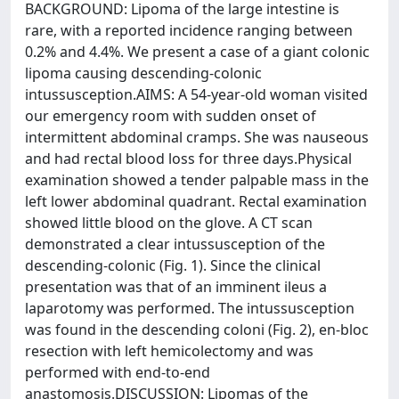
BACKGROUND: Lipoma of the large intestine is
rare, with a reported incidence ranging between
0.2% and 4.4%. We present a case of a giant colonic
lipoma causing descending-colonic
intussusception.AIMS: A 54-year-old woman visited
our emergency room with sudden onset of
intermittent abdominal cramps. She was nauseous
and had rectal blood loss for three days.Physical
examination showed a tender palpable mass in the
left lower abdominal quadrant. Rectal examination
showed little blood on the glove. A CT scan
demonstrated a clear intussusception of the
descending-colonic (Fig. 1). Since the clinical
presentation was that of an imminent ileus a
laparotomy was performed. The intussusception
was found in the descending coloni (Fig. 2), en-bloc
resection with left hemicolectomy and was
performed with end-to-end
anastomosis.DISCUSSION: Lipomas of the