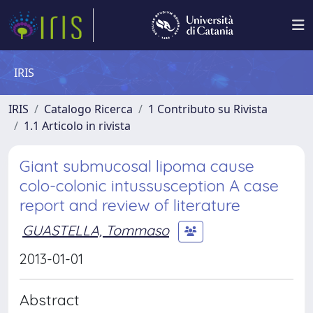
IRIS
IRIS
Catalogo Ricerca
1 Contributo su Rivista
1.1 Articolo in rivista
Giant submucosal lipoma cause
colo-colonic intussusception A case
report and review of literature
GUASTELLA, Tommaso
2013-01-01
Abstract