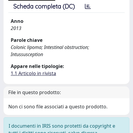
Scheda completa (DC)
Anno
2013
Parole chiave
Colonic lipoma; Intestinal obstruction;
Intussusception
Appare nelle tipologie:
1.1 Articolo in rivista
File in questo prodotto:
Non ci sono file associati a questo prodotto.
I documenti in IRIS sono protetti da copyright e