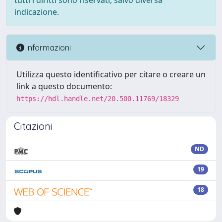
tutti i diritti sono riservati, salvo diversa
indicazione.
Informazioni
Utilizza questo identificativo per citare o creare un
link a questo documento:
https://hdl.handle.net/20.500.11769/18329
Citazioni
ND
19
18