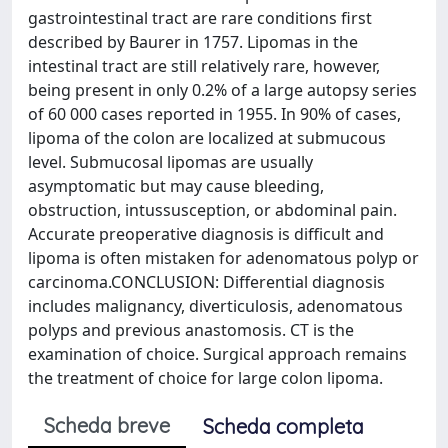
gastrointestinal tract are rare conditions first
described by Baurer in 1757. Lipomas in the
intestinal tract are still relatively rare, however,
being present in only 0.2% of a large autopsy series
of 60 000 cases reported in 1955. In 90% of cases,
lipoma of the colon are localized at submucous
level. Submucosal lipomas are usually
asymptomatic but may cause bleeding,
obstruction, intussusception, or abdominal pain.
Accurate preoperative diagnosis is difficult and
lipoma is often mistaken for adenomatous polyp or
carcinoma.CONCLUSION: Differential diagnosis
includes malignancy, diverticulosis, adenomatous
polyps and previous anastomosis. CT is the
examination of choice. Surgical approach remains
the treatment of choice for large colon lipoma.
Scheda breve
Scheda completa