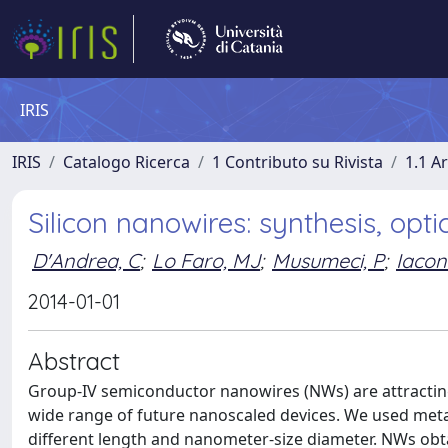
IRIS
IRIS
Catalogo Ricerca
1 Contributo su Rivista
1.1 Ar
Silicon nanowires: synthesis, opt
D'Andrea, C
;
Lo Faro, MJ
;
Musumeci, P
;
Iacon
2014-01-01
Abstract
Group-IV semiconductor nanowires (NWs) are attracting 
wide range of future nanoscaled devices. We used metal
different length and nanometer-size diameter. NWs obt