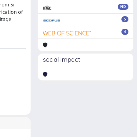
rom Si
ND
ication of
ltage
5
4
social impact