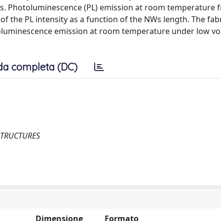
s. Photoluminescence (PL) emission at room temperature f
 the PL intensity as a function of the NWs length. The fabr
troluminescence emission at room temperature under low vo
da completa (DC)
STRUCTURES
Dimensione
Formato