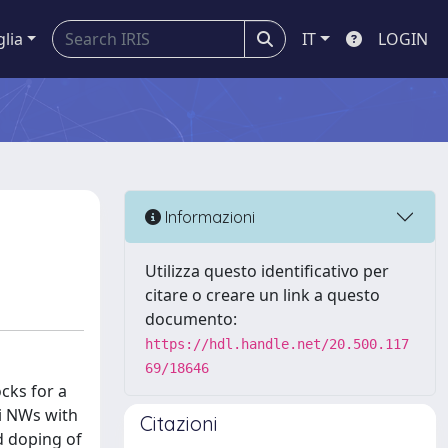
glia
IT
LOGIN
Informazioni
Utilizza questo identificativo per
citare o creare un link a questo
documento:
https://hdl.handle.net/20.500.117
69/18646
cks for a
Si NWs with
Citazioni
d doping of