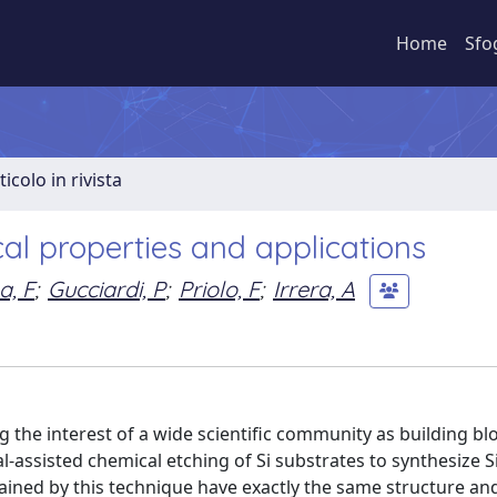
Home
Sfo
ticolo in rivista
ical properties and applications
a, F
;
Gucciardi, P
;
Priolo, F
;
Irrera, A
the interest of a wide scientific community as building blo
-assisted chemical etching of Si substrates to synthesize 
ained by this technique have exactly the same structure an