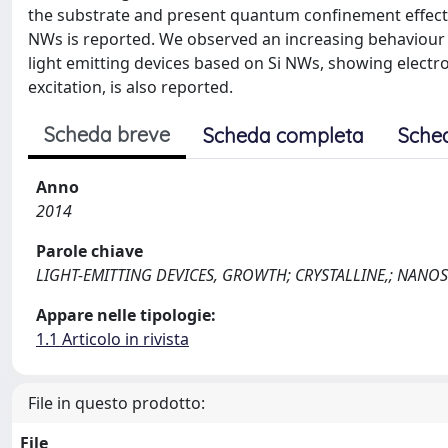
the substrate and present quantum confinement effect
NWs is reported. We observed an increasing behaviour of
light emitting devices based on Si NWs, showing elec
excitation, is also reported.
Scheda breve
Scheda completa
Sche
Anno
2014
Parole chiave
LIGHT-EMITTING DEVICES, GROWTH; CRYSTALLINE,; NANO
Appare nelle tipologie:
1.1 Articolo in rivista
File in questo prodotto:
File