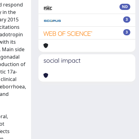
nd respond
ND
 in the
ary 2015
3
citations
3
nadotropin
ith its
. Main side
 gonadal
social impact
oduction of
tic 17a-
linical
 seborrhoea,
 and
ral,
ot
ects
ve