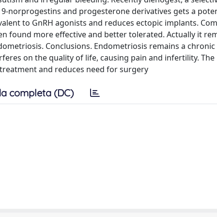
9-norprogestins and progesterone derivatives gets a potent
uivalent to GnRH agonists and reduces ectopic implants. Co
 found more effective and better tolerated. Actually it re
dometriosis. Conclusions. Endometriosis remains a chronic
rferes on the quality of life, causing pain and infertility. Th
 treatment and reduces need for surgery
a completa (DC)