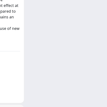
 effect at
mpared to
mains an
e use of new