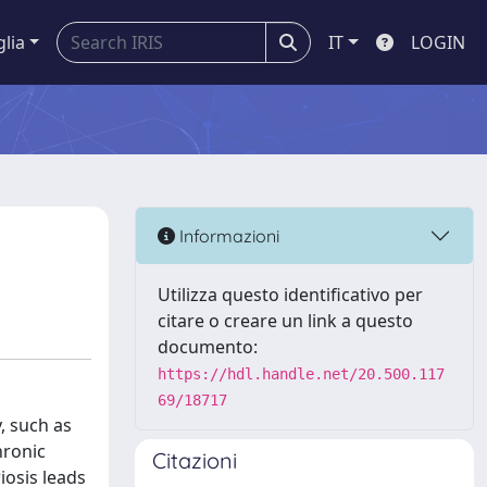
glia
IT
LOGIN
Informazioni
Utilizza questo identificativo per
citare o creare un link a questo
documento:
https://hdl.handle.net/20.500.117
69/18717
, such as
hronic
Citazioni
iosis leads