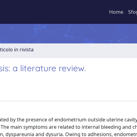
Home
Sfo
ticolo in rivista
s: a literature review.
ated by the presence of endometrium outside uterine cavity
s. The main symptoms are related to internal bleeding and c
n, dyspareunia and dysuria. Owing to adhesions, endometr