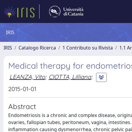
IRIS
IRIS
Catalogo Ricerca
1 Contributo su Rivista
1.1 Ar
Medical therapy for endometriosi
LEANZA, Vito
;
CIOTTA, Lilliana
;
2015-01-01
Abstract
Endometriosis is a chronic and complex disease, origin
ovaries, fallopian tubes, peritoneum, vagina, intestine
inflammation causing dysmenorrhea, chronic pelvic pai