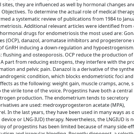
mal sites, they are influenced as well by hormonal changes a
. Objectives. To determine the actual role of medical therapy
rmed a systematic review of publications from 1984 to Janu
riosis. Additional relevant articles were identified from 
s hormonal drugs for endometriosis the most used are: Go
s (OCP), danazol, aromatase inhibitors and progesterone w
s of GnRH inducing a down-regulation and hypoestrogenism
 flushing and osteoporosis. OCP reduce the production of
 part from reducing estrogens, they interfere with the pr
ation and pelvic pain. Danazol is a derivative of the synthe
androgenic condition, which blocks endometriotic foci and c
effects as the following: weight gain, muscle cramps, acne,
he virile tone of the voice. Progestins have both a central
estrogen production. The endometrium tends to secretory
erivatives are used: medroxyprogesteron acetate (MPA),
l. In the last years, they have been used in many ways as o
 device or LNG-IUD) therapy. Nevertheless, the LNGIUD is n
oy of progestins has been limited because of many side-eff
utism and irregular bleeding. Recently dienogest, a selecti