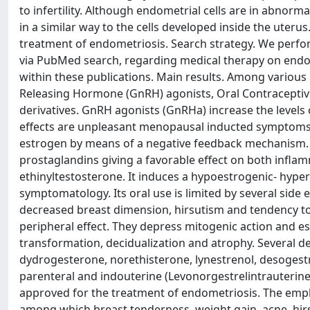
to infertility. Although endometrial cells are in abnor
in a similar way to the cells developed inside the uterus
treatment of endometriosis. Search strategy. We perfo
via PubMed search, regarding medical therapy on endomet
within these publications. Main results. Among variou
Releasing Hormone (GnRH) agonists, Oral Contraceptive
derivatives. GnRH agonists (GnRHa) increase the level
effects are unpleasant menopausal inducted symptoms:
estrogen by means of a negative feedback mechanism. A
prostaglandins giving a favorable effect on both inflamm
ethinyltestosterone. It induces a hypoestrogenic- hyper
symptomatology. Its oral use is limited by several side 
decreased breast dimension, hirsutism and tendency to t
peripheral effect. They depress mitogenic action and 
transformation, decidualization and atrophy. Several d
dydrogesterone, norethisterone, lynestrenol, desogestre
parenteral and indouterine (Levonorgestrelintrauterine
approved for the treatment of endometriosis. The empl
among which breast tenderness, weight gain, acne, hirs