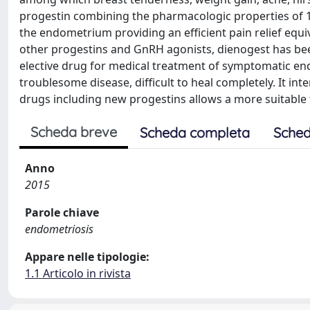
progestin combining the pharmacologic properties of 1
the endometrium providing an efficient pain relief eq
other progestins and GnRH agonists, dienogest has been
elective drug for medical treatment of symptomatic en
troublesome disease, difficult to heal completely. It inte
drugs including new progestins allows a more suitable
Scheda breve
Scheda completa
Sched
Anno
2015
Parole chiave
endometriosis
Appare nelle tipologie:
1.1 Articolo in rivista