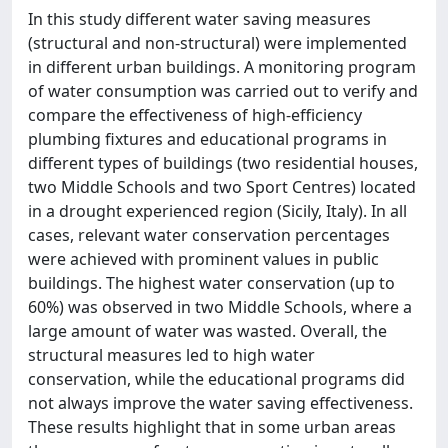
In this study different water saving measures
(structural and non-structural) were implemented
in different urban buildings. A monitoring program
of water consumption was carried out to verify and
compare the effectiveness of high-efficiency
plumbing fixtures and educational programs in
different types of buildings (two residential houses,
two Middle Schools and two Sport Centres) located
in a drought experienced region (Sicily, Italy). In all
cases, relevant water conservation percentages
were achieved with prominent values in public
buildings. The highest water conservation (up to
60%) was observed in two Middle Schools, where a
large amount of water was wasted. Overall, the
structural measures led to high water
conservation, while the educational programs did
not always improve the water saving effectiveness.
These results highlight that in some urban areas