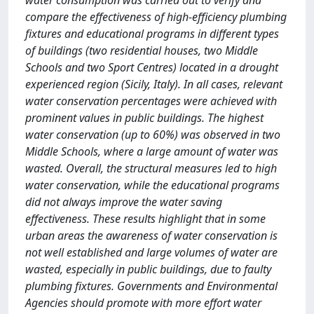
water consumption was carried out to verify and
compare the effectiveness of high-efficiency plumbing
fixtures and educational programs in different types
of buildings (two residential houses, two Middle
Schools and two Sport Centres) located in a drought
experienced region (Sicily, Italy). In all cases, relevant
water conservation percentages were achieved with
prominent values in public buildings. The highest
water conservation (up to 60%) was observed in two
Middle Schools, where a large amount of water was
wasted. Overall, the structural measures led to high
water conservation, while the educational programs
did not always improve the water saving
effectiveness. These results highlight that in some
urban areas the awareness of water conservation is
not well established and large volumes of water are
wasted, especially in public buildings, due to faulty
plumbing fixtures. Governments and Environmental
Agencies should promote with more effort water