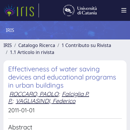
IRIS
IRIS
Catalogo Ricerca
1 Contributo su Rivista
1.1 Articolo in rivista
Effectiveness of water saving
devices and educational programs
in urban buildings
ROCCARO, PAOLO
;
Falciglia P.
P.
;
VAGLIASINDI, Federico
2011-01-01
Abstract