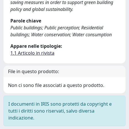
saving measures in order to support green building
policy and global sustainability.
Parole chiave
Public buildings; Public perception; Residential
buildings; Water conservation; Water consumption
Appare nelle tipologie:
1.1 Articolo in rivista
File in questo prodotto:
Non ci sono file associati a questo prodotto.
I documenti in IRIS sono protetti da copyright e
tutti i diritti sono riservati, salvo diversa
indicazione.