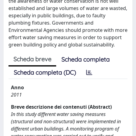
the awareness of water conservation is not well
established and large volumes of water are wasted,
especially in public buildings, due to faulty
plumbing fixtures. Governments and
Environmental Agencies should promote with more
effort water saving measures in order to support
green building policy and global sustainability.
Scheda breve
Scheda completa
Scheda completa (DC)
Anno
2011
Breve descrizione dei contenuti (Abstract)
In this study different water saving measures
(structural and non-structural) were implemented in
different urban buildings. A monitoring program of