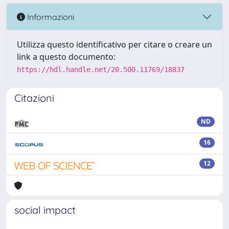
Informazioni
Utilizza questo identificativo per citare o creare un
link a questo documento:
https://hdl.handle.net/20.500.11769/18837
Citazioni
ND
16
12
social impact