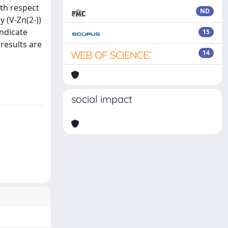
th respect
ND
 (V-Zn(2-))
ndicate
15
 results are
14
social impact