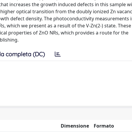
at increases the growth induced defects in this sample wi
her optical transition from the doubly ionized Zn vacancy
owth defect density. The photoconductivity measurements i
Rs, which we present as a result of the V-Zn(2-) state. These
al properties of ZnO NRs, which provides a route for the
lishing.
a completa (DC)
Dimensione
Formato