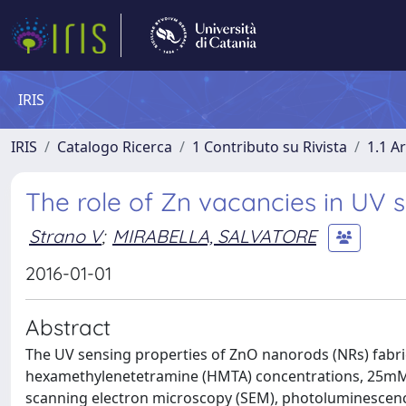
IRIS
IRIS
Catalogo Ricerca
1 Contributo su Rivista
1.1 Ar
The role of Zn vacancies in UV 
Strano V
;
MIRABELLA, SALVATORE
2016-01-01
Abstract
The UV sensing properties of ZnO nanorods (NRs) fabric
hexamethylenetetramine (HMTA) concentrations, 25mM a
scanning electron microscopy (SEM), photoluminescen