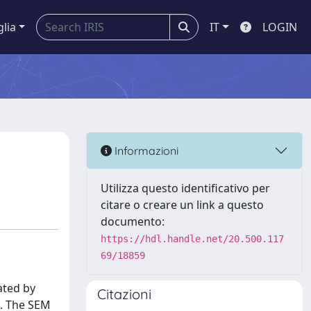
glia
IT
LOGIN
Informazioni
Utilizza questo identificativo per
citare o creare un link a questo
documento:
https://hdl.handle.net/20.500.117
69/18859
ated by
Citazioni
. The SEM