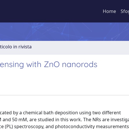
Home
Sfo
ticolo in rivista
sensing with ZnO nanorods
ated by a chemical bath deposition using two different
nd 50 mM, are studied in this work. The NRs are investig
ce (PL) spectroscopy, and photoconductivity measurements