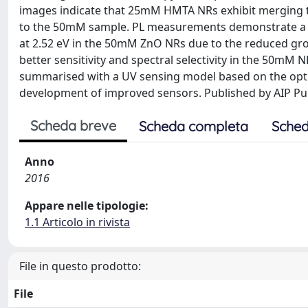
images indicate that 25mM HMTA NRs exhibit merging th
to the 50mM sample. PL measurements demonstrate a hig
at 2.52 eV in the 50mM ZnO NRs due to the reduced gr
better sensitivity and spectral selectivity in the 50mM N
summarised with a UV sensing model based on the optic
development of improved sensors. Published by AIP Pub
Scheda breve
Scheda completa
Sched
Anno
2016
Appare nelle tipologie:
1.1 Articolo in rivista
File in questo prodotto:
File