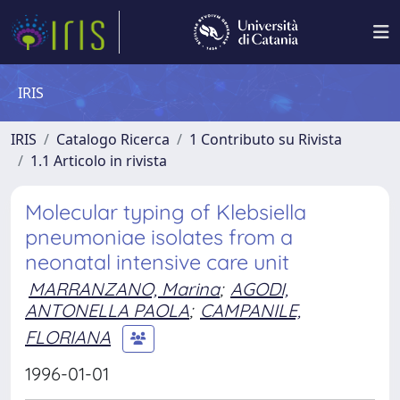
IRIS
IRIS
Catalogo Ricerca
1 Contributo su Rivista
1.1 Articolo in rivista
Molecular typing of Klebsiella
pneumoniae isolates from a
neonatal intensive care unit
MARRANZANO, Marina
;
AGODI,
ANTONELLA PAOLA
;
CAMPANILE,
FLORIANA
1996-01-01