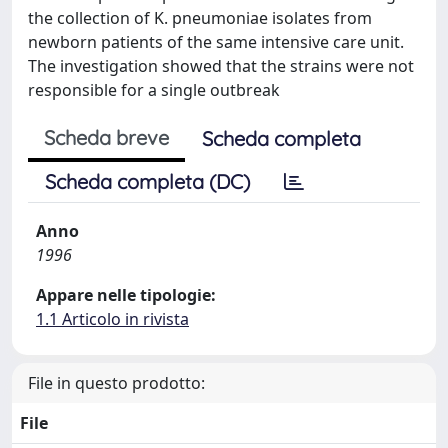
the collection of K. pneumoniae isolates from
newborn patients of the same intensive care unit.
The investigation showed that the strains were not
responsible for a single outbreak
Scheda breve
Scheda completa
Scheda completa (DC)
Anno
1996
Appare nelle tipologie:
1.1 Articolo in rivista
File in questo prodotto:
File