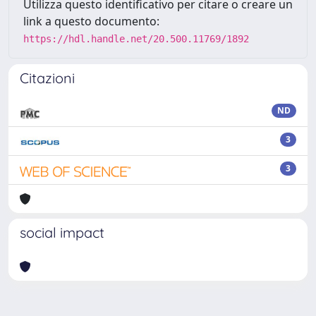
Utilizza questo identificativo per citare o creare un
link a questo documento:
https://hdl.handle.net/20.500.11769/1892
Citazioni
ND
3
3
social impact