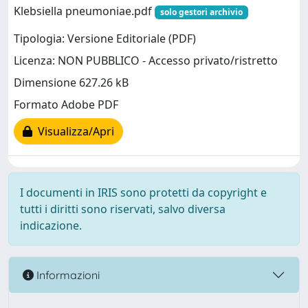
Klebsiella pneumoniae.pdf
solo gestori archivio
Tipologia: Versione Editoriale (PDF)
Licenza: NON PUBBLICO - Accesso privato/ristretto
Dimensione 627.26 kB
Formato Adobe PDF
Visualizza/Apri
I documenti in IRIS sono protetti da copyright e
tutti i diritti sono riservati, salvo diversa
indicazione.
Informazioni