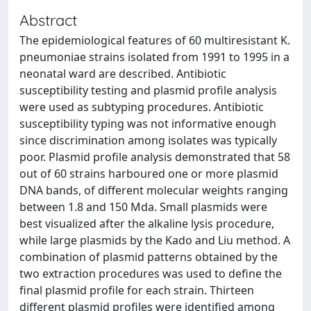
Abstract
The epidemiological features of 60 multiresistant K.
pneumoniae strains isolated from 1991 to 1995 in a
neonatal ward are described. Antibiotic
susceptibility testing and plasmid profile analysis
were used as subtyping procedures. Antibiotic
susceptibility typing was not informative enough
since discrimination among isolates was typically
poor. Plasmid profile analysis demonstrated that 58
out of 60 strains harboured one or more plasmid
DNA bands, of different molecular weights ranging
between 1.8 and 150 Mda. Small plasmids were
best visualized after the alkaline lysis procedure,
while large plasmids by the Kado and Liu method. A
combination of plasmid patterns obtained by the
two extraction procedures was used to define the
final plasmid profile for each strain. Thirteen
different plasmid profiles were identified among