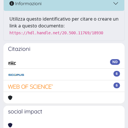
Informazioni
Utilizza questo identificativo per citare o creare un
link a questo documento:
https://hdl.handle.net/20.500.11769/18930
Citazioni
ND
6
6
social impact