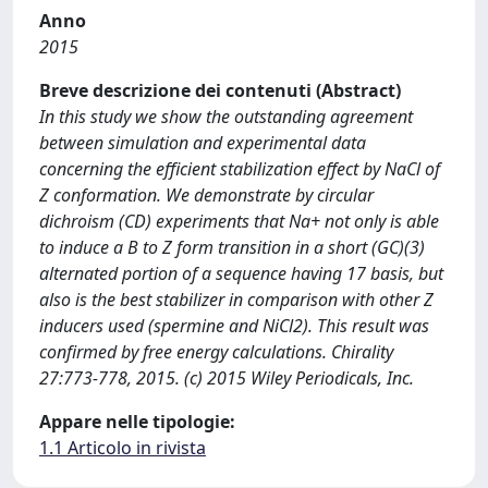
Anno
2015
Breve descrizione dei contenuti (Abstract)
In this study we show the outstanding agreement
between simulation and experimental data
concerning the efficient stabilization effect by NaCl of
Z conformation. We demonstrate by circular
dichroism (CD) experiments that Na+ not only is able
to induce a B to Z form transition in a short (GC)(3)
alternated portion of a sequence having 17 basis, but
also is the best stabilizer in comparison with other Z
inducers used (spermine and NiCl2). This result was
confirmed by free energy calculations. Chirality
27:773-778, 2015. (c) 2015 Wiley Periodicals, Inc.
Appare nelle tipologie:
1.1 Articolo in rivista