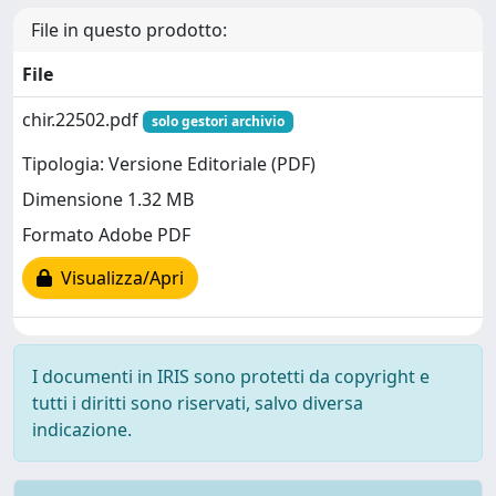
File in questo prodotto:
File
chir.22502.pdf
solo gestori archivio
Tipologia: Versione Editoriale (PDF)
Dimensione 1.32 MB
Formato Adobe PDF
Visualizza/Apri
I documenti in IRIS sono protetti da copyright e
tutti i diritti sono riservati, salvo diversa
indicazione.