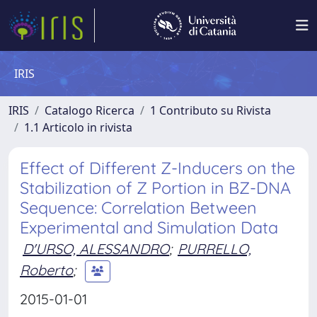
IRIS
IRIS
Catalogo Ricerca
1 Contributo su Rivista
1.1 Articolo in rivista
Effect of Different Z-Inducers on the
Stabilization of Z Portion in BZ-DNA
Sequence: Correlation Between
Experimental and Simulation Data
D'URSO, ALESSANDRO
;
PURRELLO,
Roberto
;
2015-01-01