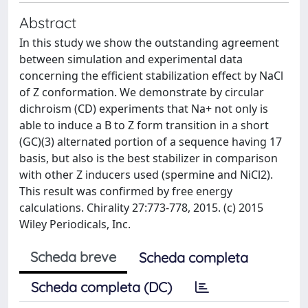
Abstract
In this study we show the outstanding agreement
between simulation and experimental data
concerning the efficient stabilization effect by NaCl
of Z conformation. We demonstrate by circular
dichroism (CD) experiments that Na+ not only is
able to induce a B to Z form transition in a short
(GC)(3) alternated portion of a sequence having 17
basis, but also is the best stabilizer in comparison
with other Z inducers used (spermine and NiCl2).
This result was confirmed by free energy
calculations. Chirality 27:773-778, 2015. (c) 2015
Wiley Periodicals, Inc.
Scheda breve
Scheda completa
Scheda completa (DC)