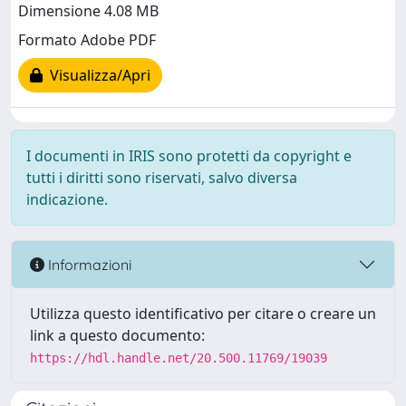
Dimensione 4.08 MB
Formato Adobe PDF
Visualizza/Apri
I documenti in IRIS sono protetti da copyright e
tutti i diritti sono riservati, salvo diversa
indicazione.
Informazioni
Utilizza questo identificativo per citare o creare un
link a questo documento:
https://hdl.handle.net/20.500.11769/19039