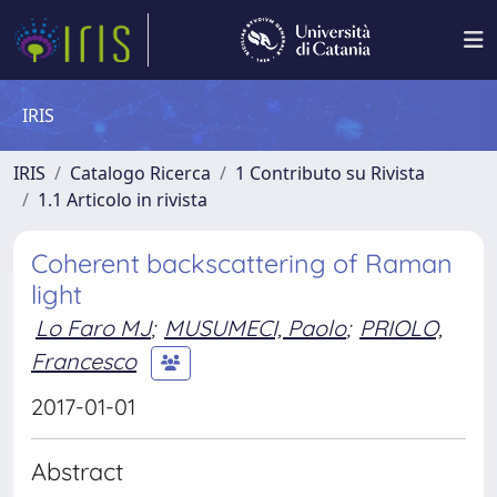
IRIS
IRIS
Catalogo Ricerca
1 Contributo su Rivista
1.1 Articolo in rivista
Coherent backscattering of Raman
light
Lo Faro MJ
;
MUSUMECI, Paolo
;
PRIOLO,
Francesco
2017-01-01
Abstract