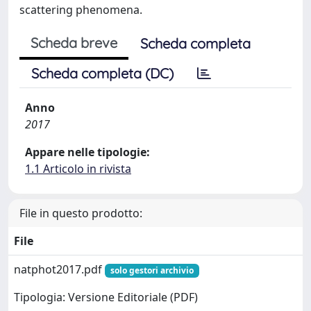
scattering phenomena.
Scheda breve
Scheda completa
Scheda completa (DC)
Anno
2017
Appare nelle tipologie:
1.1 Articolo in rivista
File in questo prodotto:
File
natphot2017.pdf
solo gestori archivio
Tipologia: Versione Editoriale (PDF)