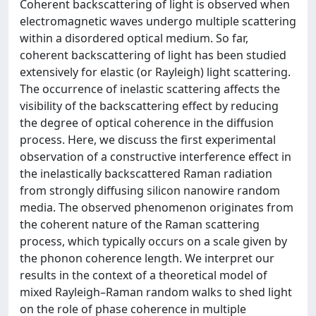
Coherent backscattering of light is observed when
electromagnetic waves undergo multiple scattering
within a disordered optical medium. So far,
coherent backscattering of light has been studied
extensively for elastic (or Rayleigh) light scattering.
The occurrence of inelastic scattering affects the
visibility of the backscattering effect by reducing
the degree of optical coherence in the diffusion
process. Here, we discuss the first experimental
observation of a constructive interference effect in
the inelastically backscattered Raman radiation
from strongly diffusing silicon nanowire random
media. The observed phenomenon originates from
the coherent nature of the Raman scattering
process, which typically occurs on a scale given by
the phonon coherence length. We interpret our
results in the context of a theoretical model of
mixed Rayleigh–Raman random walks to shed light
on the role of phase coherence in multiple