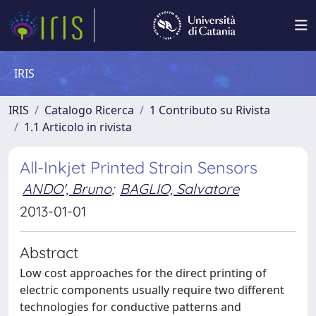
IRIS
IRIS
Catalogo Ricerca
1 Contributo su Rivista
1.1 Articolo in rivista
All-Inkjet Printed Strain Sensors
ANDO', Bruno
;
BAGLIO, Salvatore
2013-01-01
Abstract
Low cost approaches for the direct printing of
electric components usually require two different
technologies for conductive patterns and