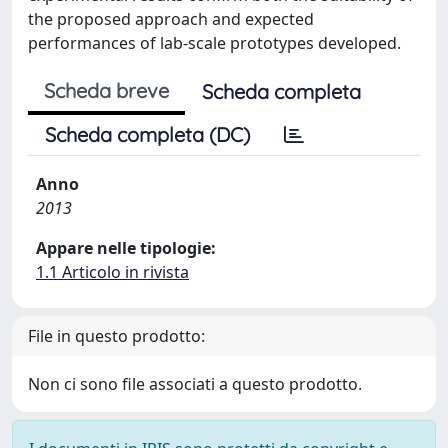
the proposed approach and expected
performances of lab-scale prototypes developed.
Scheda breve
Scheda completa
Scheda completa (DC)
Anno
2013
Appare nelle tipologie:
1.1 Articolo in rivista
File in questo prodotto:
Non ci sono file associati a questo prodotto.