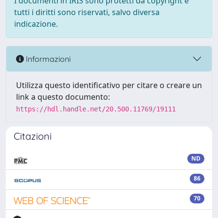
I documenti in IRIS sono protetti da copyright e
tutti i diritti sono riservati, salvo diversa
indicazione.
Informazioni
Utilizza questo identificativo per citare o creare un
link a questo documento:
https://hdl.handle.net/20.500.11769/19111
Citazioni
ND
86
70