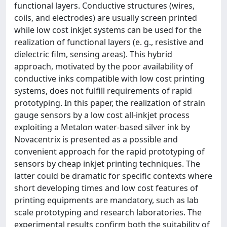
functional layers. Conductive structures (wires,
coils, and electrodes) are usually screen printed
while low cost inkjet systems can be used for the
realization of functional layers (e. g., resistive and
dielectric film, sensing areas). This hybrid
approach, motivated by the poor availability of
conductive inks compatible with low cost printing
systems, does not fulfill requirements of rapid
prototyping. In this paper, the realization of strain
gauge sensors by a low cost all-inkjet process
exploiting a Metalon water-based silver ink by
Novacentrix is presented as a possible and
convenient approach for the rapid prototyping of
sensors by cheap inkjet printing techniques. The
latter could be dramatic for specific contexts where
short developing times and low cost features of
printing equipments are mandatory, such as lab
scale prototyping and research laboratories. The
experimental results confirm both the suitability of