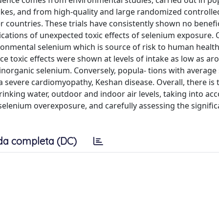
dence comes from environmental studies, carried out in po
kes, and from high-quality and large randomized controlled
r countries. These trials have consistently shown no benefic
ications of unexpected toxic effects of selenium exposure. O
ronmental selenium which is source of risk to human healt
nce toxic effects were shown at levels of intake as low as a
inorganic selenium. Conversely, popula- tions with average
 a severe cardiomyopathy, Keshan disease. Overall, there is 
inking water, outdoor and indoor air levels, taking into ac
selenium overexposure, and carefully assessing the signific
da completa (DC)