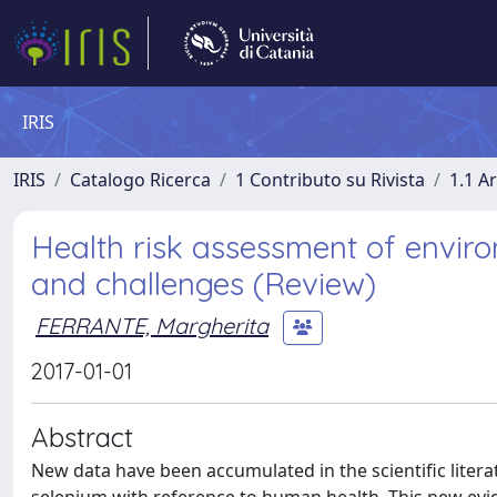
IRIS
IRIS
Catalogo Ricerca
1 Contributo su Rivista
1.1 Ar
Health risk assessment of envir
and challenges (Review)
FERRANTE, Margherita
2017-01-01
Abstract
New data have been accumulated in the scientific liter