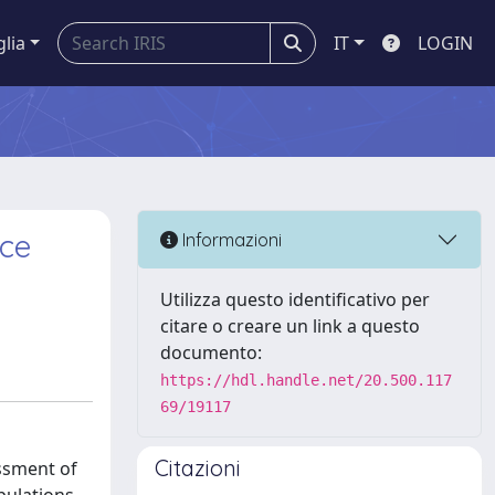
glia
IT
LOGIN
nce
Informazioni
Utilizza questo identificativo per
citare o creare un link a questo
documento:
https://hdl.handle.net/20.500.117
69/19117
Citazioni
essment of