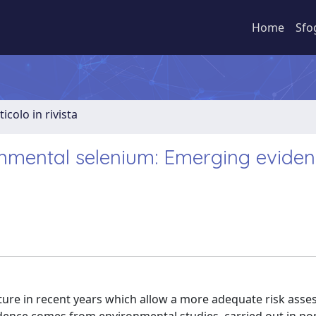
Home
Sfo
ticolo in rivista
onmental selenium: Emerging evide
ature in recent years which allow a more adequate risk ass