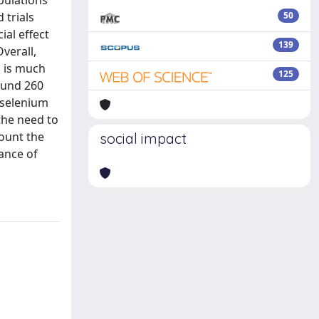
pulations
 trials
50
ial effect
139
verall,
h is much
125
round 260
 selenium
the need to
count the
social impact
ance of