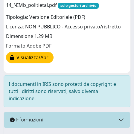
14_NIMb_politietal.pdf
solo gestori archivio
Tipologia: Versione Editoriale (PDF)
Licenza: NON PUBBLICO - Accesso privato/ristretto
Dimensione 1.29 MB
Formato Adobe PDF
Visualizza/Apri
I documenti in IRIS sono protetti da copyright e
tutti i diritti sono riservati, salvo diversa
indicazione.
Informazioni