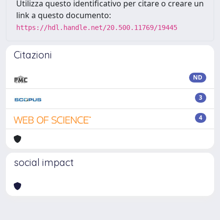
Utilizza questo identificativo per citare o creare un
link a questo documento:
https://hdl.handle.net/20.500.11769/19445
Citazioni
ND
3
4
social impact