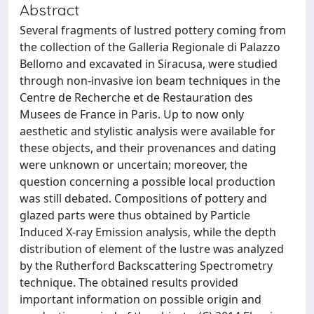
Abstract
Several fragments of lustred pottery coming from
the collection of the Galleria Regionale di Palazzo
Bellomo and excavated in Siracusa, were studied
through non-invasive ion beam techniques in the
Centre de Recherche et de Restauration des
Musees de France in Paris. Up to now only
aesthetic and stylistic analysis were available for
these objects, and their provenances and dating
were unknown or uncertain; moreover, the
question concerning a possible local production
was still debated. Compositions of pottery and
glazed parts were thus obtained by Particle
Induced X-ray Emission analysis, while the depth
distribution of element of the lustre was analyzed
by the Rutherford Backscattering Spectrometry
technique. The obtained results provided
important information on possible origin and