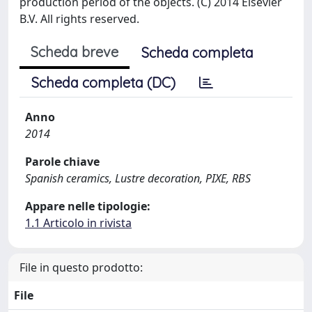
production period of the objects. (C) 2014 Elsevier
B.V. All rights reserved.
Scheda breve
Scheda completa
Scheda completa (DC)
Anno
2014
Parole chiave
Spanish ceramics, Lustre decoration, PIXE, RBS
Appare nelle tipologie:
1.1 Articolo in rivista
File in questo prodotto:
File