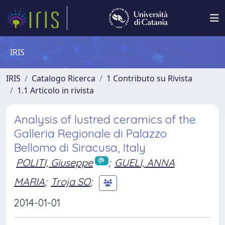
IRIS
IRIS
Catalogo Ricerca
1 Contributo su Rivista
1.1 Articolo in rivista
Analysis of lustred ceramics of the
Galleria Regionale di Palazzo
Bellomo di Siracusa, Italy
POLITI, Giuseppe
;
GUELI, ANNA
MARIA
;
Troja SO
;
2014-01-01