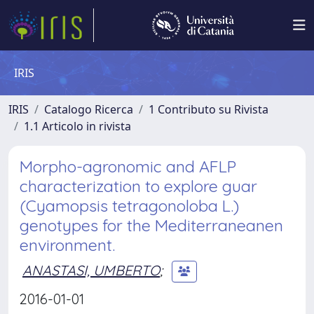
IRIS
IRIS
Catalogo Ricerca
1 Contributo su Rivista
1.1 Articolo in rivista
Morpho-agronomic and AFLP
characterization to explore guar
(Cyamopsis tetragonoloba L.)
genotypes for the Mediterraneanen
environment.
ANASTASI, UMBERTO
;
2016-01-01