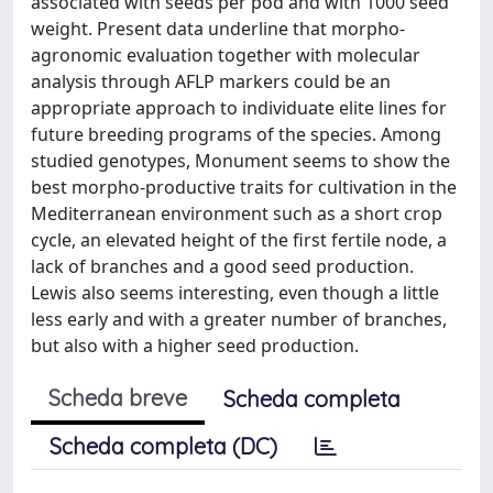
associated with seeds per pod and with 1000 seed
weight. Present data underline that morpho-
agronomic evaluation together with molecular
analysis through AFLP markers could be an
appropriate approach to individuate elite lines for
future breeding programs of the species. Among
studied genotypes, Monument seems to show the
best morpho-productive traits for cultivation in the
Mediterranean environment such as a short crop
cycle, an elevated height of the first fertile node, a
lack of branches and a good seed production.
Lewis also seems interesting, even though a little
less early and with a greater number of branches,
but also with a higher seed production.
Scheda breve
Scheda completa
Scheda completa (DC)