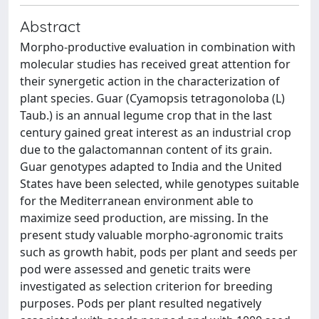
Abstract
Morpho-productive evaluation in combination with
molecular studies has received great attention for
their synergetic action in the characterization of
plant species. Guar (Cyamopsis tetragonoloba (L)
Taub.) is an annual legume crop that in the last
century gained great interest as an industrial crop
due to the galactomannan content of its grain.
Guar genotypes adapted to India and the United
States have been selected, while genotypes suitable
for the Mediterranean environment able to
maximize seed production, are missing. In the
present study valuable morpho-agronomic traits
such as growth habit, pods per plant and seeds per
pod were assessed and genetic traits were
investigated as selection criterion for breeding
purposes. Pods per plant resulted negatively