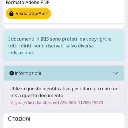
Formato Adobe PDF
Visualizza/Apri
I documenti in IRIS sono protetti da copyright e
tutti i diritti sono riservati, salvo diversa
indicazione.
Informazioni
Utilizza questo identificativo per citare o creare un
link a questo documento:
https://hdl.handle.net/20.500.11769/19573
Citazioni