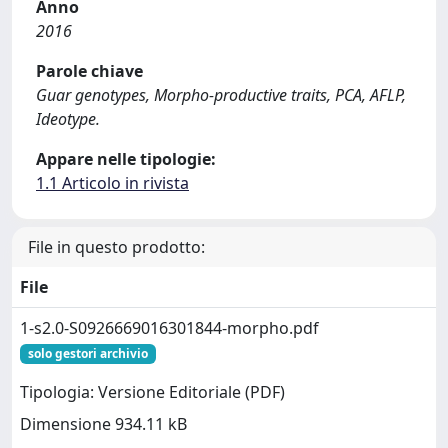
Anno
2016
Parole chiave
Guar genotypes, Morpho-productive traits, PCA, AFLP,
Ideotype.
Appare nelle tipologie:
1.1 Articolo in rivista
File in questo prodotto:
File
1-s2.0-S0926669016301844-morpho.pdf
solo gestori archivio
Tipologia: Versione Editoriale (PDF)
Dimensione 934.11 kB