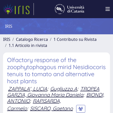
IRIS
IRIS
Catalogo Ricerca
1 Contributo su Rivista
1.1 Articolo in rivista
Olfactory response of the
zoophytophagous mirid Nesidiocoris
tenuis to tomato and alternative
host plants
ZAPPALA', LUCIA
;
Gugliuzzo A
;
TROPEA
GARZIA, Giovanna Maria Daniela
;
BIONDI,
ANTONIO
;
RAPISARDA,
Carmelo
;
SISCARO, Gaetano