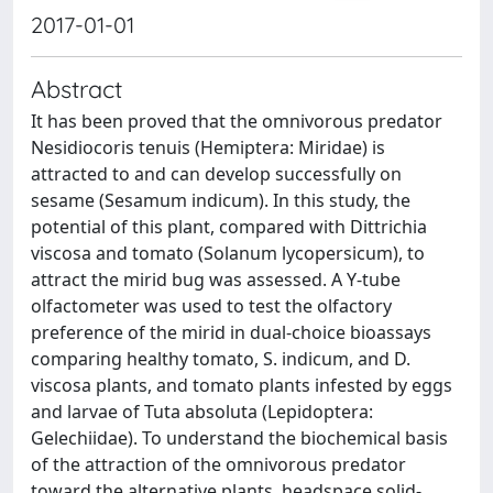
2017-01-01
Abstract
It has been proved that the omnivorous predator
Nesidiocoris tenuis (Hemiptera: Miridae) is
attracted to and can develop successfully on
sesame (Sesamum indicum). In this study, the
potential of this plant, compared with Dittrichia
viscosa and tomato (Solanum lycopersicum), to
attract the mirid bug was assessed. A Y-tube
olfactometer was used to test the olfactory
preference of the mirid in dual-choice bioassays
comparing healthy tomato, S. indicum, and D.
viscosa plants, and tomato plants infested by eggs
and larvae of Tuta absoluta (Lepidoptera:
Gelechiidae). To understand the biochemical basis
of the attraction of the omnivorous predator
toward the alternative plants, headspace solid-