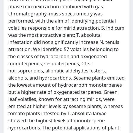
phase microextraction combined with gas
chromatography–mass spectrometry was
performed, with the aim of identifying potential
volatiles responsible for mirid attraction. S. indicum
was the most attractive plant; T. absoluta
infestation did not significantly increase N. tenuis
attraction. We identified 57 volatiles belonging to
the classes of hydrocarbon and oxygenated
monoterpenes, sesquiterpenes, C13-
norisoprenoids, aliphatic aldehydes, esters,
alcohols, and hydrocarbons. Sesame plants emitted
the lowest amount of hydrocarbon monoterpenes
but a higher rate of oxygenated terpenes. Green
leaf volatiles, known for attracting mirids, were
emitted at higher levels by sesame plants, whereas
tomato plants infested by T. absoluta larvae
showed the highest levels of monoterpene
hydrocarbons. The potential applications of plant