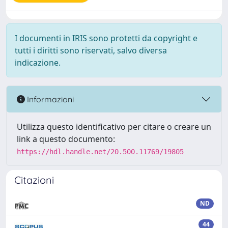
I documenti in IRIS sono protetti da copyright e
tutti i diritti sono riservati, salvo diversa
indicazione.
Informazioni
Utilizza questo identificativo per citare o creare un
link a questo documento:
https://hdl.handle.net/20.500.11769/19805
Citazioni
ND
44