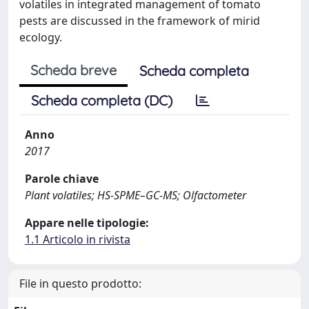
volatiles in integrated management of tomato
pests are discussed in the framework of mirid
ecology.
Scheda breve
Scheda completa
Scheda completa (DC)
Anno
2017
Parole chiave
Plant volatiles; HS-SPME–GC-MS; Olfactometer
Appare nelle tipologie:
1.1 Articolo in rivista
File in questo prodotto: