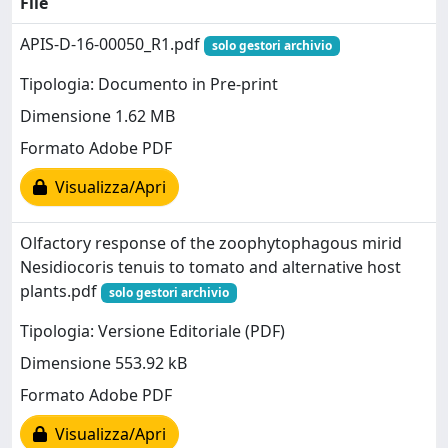
File
APIS-D-16-00050_R1.pdf
solo gestori archivio
Tipologia: Documento in Pre-print
Dimensione 1.62 MB
Formato Adobe PDF
Visualizza/Apri
Olfactory response of the zoophytophagous mirid
Nesidiocoris tenuis to tomato and alternative host
plants.pdf
solo gestori archivio
Tipologia: Versione Editoriale (PDF)
Dimensione 553.92 kB
Formato Adobe PDF
Visualizza/Apri