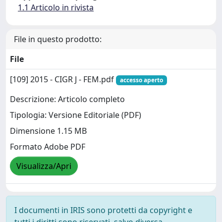
1.1 Articolo in rivista
File in questo prodotto:
File
[109] 2015 - CIGR J - FEM.pdf
accesso aperto
Descrizione: Articolo completo
Tipologia: Versione Editoriale (PDF)
Dimensione 1.15 MB
Formato Adobe PDF
Visualizza/Apri
I documenti in IRIS sono protetti da copyright e