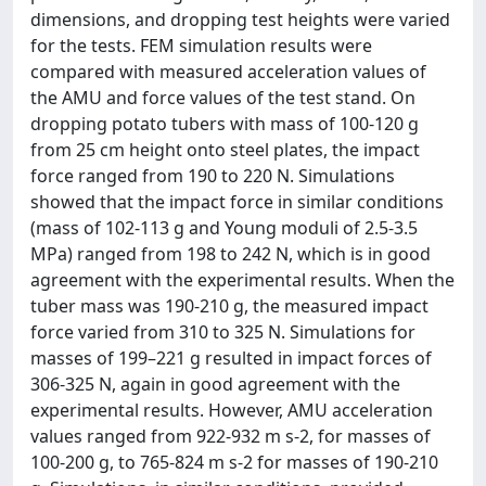
dimensions, and dropping test heights were varied
for the tests. FEM simulation results were
compared with measured acceleration values of
the AMU and force values of the test stand. On
dropping potato tubers with mass of 100‑120 g
from 25 cm height onto steel plates, the impact
force ranged from 190 to 220 N. Simulations
showed that the impact force in similar conditions
(mass of 102‑113 g and Young moduli of 2.5‑3.5
MPa) ranged from 198 to 242 N, which is in good
agreement with the experimental results. When the
tuber mass was 190‑210 g, the measured impact
force varied from 310 to 325 N. Simulations for
masses of 199–221 g resulted in impact forces of
306‑325 N, again in good agreement with the
experimental results. However, AMU acceleration
values ranged from 922‑932 m s-2, for masses of
100‑200 g, to 765‑824 m s-2 for masses of 190‑210