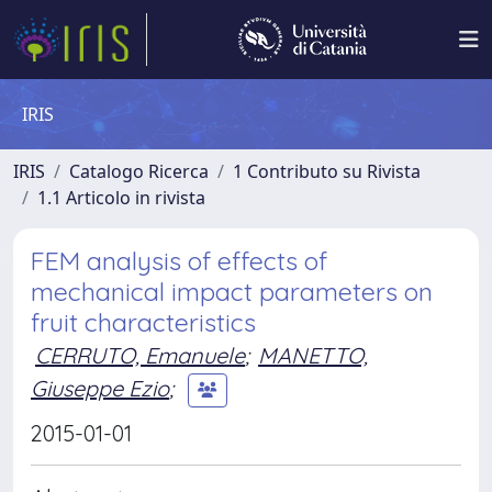
IRIS
IRIS
Catalogo Ricerca
1 Contributo su Rivista
1.1 Articolo in rivista
FEM analysis of effects of
mechanical impact parameters on
fruit characteristics
CERRUTO, Emanuele
;
MANETTO,
Giuseppe Ezio
;
2015-01-01