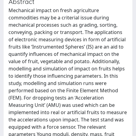
Abstract
Mechanical impact on fresh agriculture
commodities may be a criterial issue during
mechanical processes such as grading, sorting,
conveying, packing or transport. The applications
of electronic measuring devices in form of artificial
fruits like ‘Instrumented Spheres’ (IS) are an aid to
quantify influences of mechanical impact on the
value of fruit, vegetable and potato. Additionally,
modelling and simulation of impact on fruits helps
to identify those influencing parameters. In this
study, modelling and simulation runs were
performed based on the Finite Element Method
(FEM). For dropping tests an ‘Acceleration
Measuring Unit’ (AMU) was used which can be
implemented into real or artificial fruits to measure
the accelerations upon impact. The test stand was
equipped with a force sensor. The relevant
parameters Young moduli, density, mass, fruit