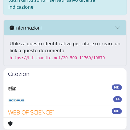
tutti i diritti sono riservati, salvo diversa
indicazione.
Informazioni
Utilizza questo identificativo per citare o creare un
link a questo documento:
https://hdl.handle.net/20.500.11769/19870
Citazioni
ND
14
ND