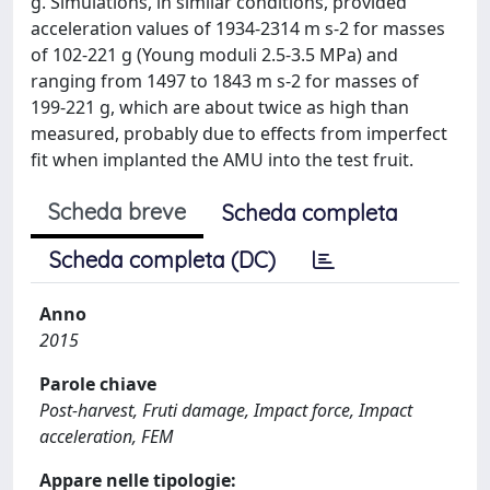
g. Simulations, in similar conditions, provided
acceleration values of 1934‑2314 m s-2 for masses
of 102‑221 g (Young moduli 2.5‑3.5 MPa) and
ranging from 1497 to 1843 m s-2 for masses of
199‑221 g, which are about twice as high than
measured, probably due to effects from imperfect
fit when implanted the AMU into the test fruit.
Scheda breve
Scheda completa
Scheda completa (DC)
Anno
2015
Parole chiave
Post-harvest, Fruti damage, Impact force, Impact
acceleration, FEM
Appare nelle tipologie: