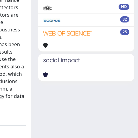
formance
etectors
ND
tors are
32
he
obustness
25
s.
 has been
esults
use the
social impact
ents also a
hod, which
clusions
thm, a
gy for data