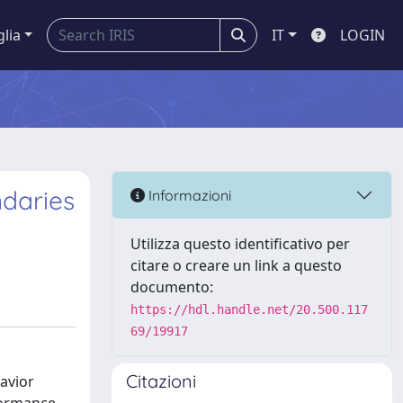
glia
IT
LOGIN
ndaries
Informazioni
Utilizza questo identificativo per
citare o creare un link a questo
documento:
https://hdl.handle.net/20.500.117
69/19917
Citazioni
avior