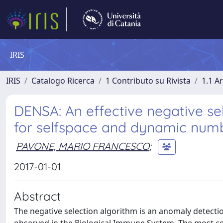
IRIS
IRIS
Catalogo Ricerca
1 Contributo su Rivista
1.1 Ar
DENSA: An effective negative sel
for selfspace and dynamic numb
PAVONE, MARIO FRANCESCO
;
2017-01-01
Abstract
The negative selection algorithm is an anomaly detectio