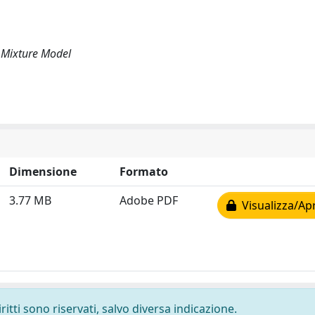
 Mixture Model
Dimensione
Formato
3.77 MB
Adobe PDF
Visualizza/Apr
ritti sono riservati, salvo diversa indicazione.