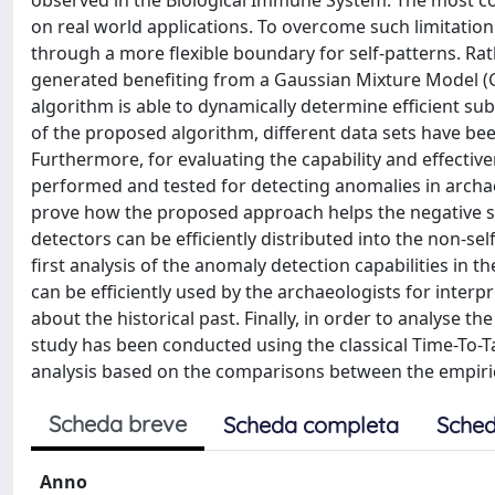
observed in the Biological Immune System. The most co
on real world applications. To overcome such limitatio
through a more flexible boundary for self-patterns. Rat
generated benefiting from a Gaussian Mixture Model (
algorithm is able to dynamically determine efficient sub
of the proposed algorithm, different data sets have be
Furthermore, for evaluating the capability and effecti
performed and tested for detecting anomalies in archaeo
prove how the proposed approach helps the negative sel
detectors can be efficiently distributed into the non-se
first analysis of the anomaly detection capabilities in 
can be efficiently used by the archaeologists for inte
about the historical past. Finally, in order to analyse
study has been conducted using the classical Time-To-T
analysis based on the comparisons between the empirica
Scheda breve
Scheda completa
Sched
Anno