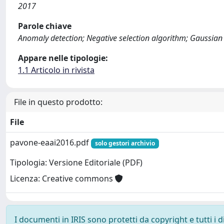
2017
Parole chiave
Anomaly detection; Negative selection algorithm; Gaussian
Appare nelle tipologie:
1.1 Articolo in rivista
File in questo prodotto:
File
pavone-eaai2016.pdf
solo gestori archivio
Tipologia: Versione Editoriale (PDF)
Licenza: Creative commons
I documenti in IRIS sono protetti da copyright e tutti i di