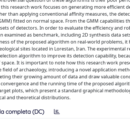
ntroversial question of these algorithms is their poor per
n this research work focuses on generating more efficient d
her than applying conventional affinity measures, the detec
GMM) fitted on normal space. From the GMM capabilities t
sets of detectors. In order to evaluate the efficiency and r
en examined as benchmark, including 2D synthesis data set
veness of the proposed algorithm on real-world problems, it
logical sites located in Lorestan, Iran. The experimental r
ection algorithm to improve its detection capability, beca
lf space. It is important to note how this research work pres
the field of archaeology, introducing a novel application met
rpreting their growing amount of data and draw valuable con
 the convergence and the running time of the proposed algori
arget plots, which present a standard graphical methodolo
l and theoretical distributions.
a completa (DC)