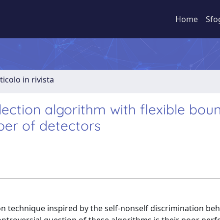
Home
Sfo
ticolo in rivista
ection algorithm with flexible bou
er of detectors
n technique inspired by the self-nonself discrimination beh