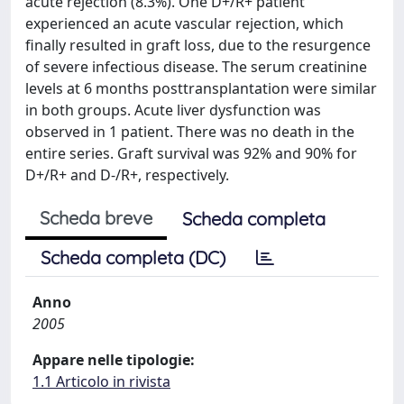
acute rejection (8.3%). One D+/R+ patient
experienced an acute vascular rejection, which
finally resulted in graft loss, due to the resurgence
of severe infectious disease. The serum creatinine
levels at 6 months posttransplantation were similar
in both groups. Acute liver dysfunction was
observed in 1 patient. There was no death in the
entire series. Graft survival was 92% and 90% for
D+/R+ and D-/R+, respectively.
Scheda breve
Scheda completa
Scheda completa (DC)
Anno
2005
Appare nelle tipologie:
1.1 Articolo in rivista