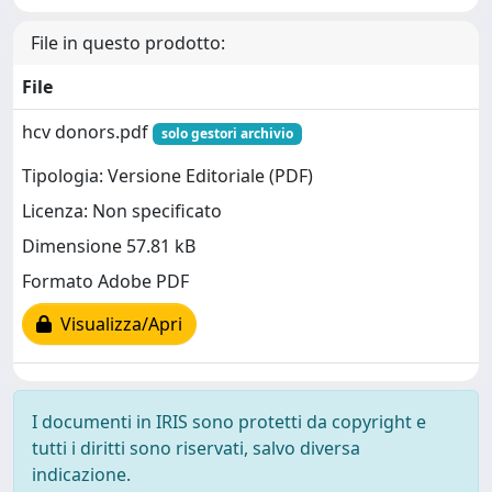
File in questo prodotto:
File
hcv donors.pdf
solo gestori archivio
Tipologia: Versione Editoriale (PDF)
Licenza: Non specificato
Dimensione 57.81 kB
Formato Adobe PDF
Visualizza/Apri
I documenti in IRIS sono protetti da copyright e
tutti i diritti sono riservati, salvo diversa
indicazione.