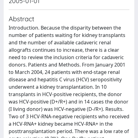
2005-01-01
Abstract
Introduction. Because the disparity between the
number of patients waiting for kidney transplants
and the number of available cadaveric renal
allografts continues to increase, there is a clear
need to review the inclusion criteria for cadaveric
donors. Patients and Methods. From January 2001
to March 2004, 24 patients with end-stage renal
disease and hepatitis C virus (HCV) seropositivity
underwent a kidney transplantation. In 10
transplants in HCV-positive recipients, the donor
was HCV-positive (D+/R+) and in 14 cases the donor
(I living donor) was HCV-negative (D-/R+). Results.
Two of 3 HCV-RNA-negative recipients who received
a HCV-RNA+ kidney became HCV-RNA+ in the
posttransplantation period. There was a low rate of