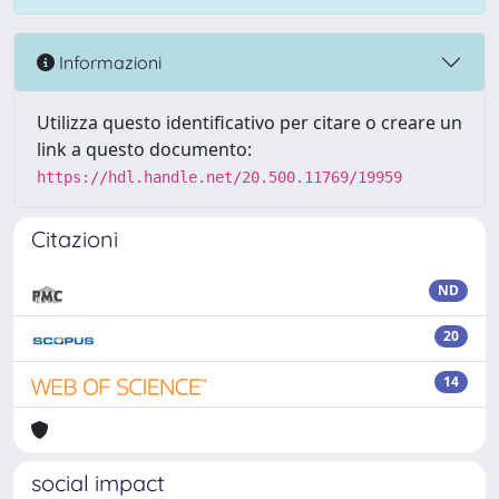
Informazioni
Utilizza questo identificativo per citare o creare un
link a questo documento:
https://hdl.handle.net/20.500.11769/19959
Citazioni
ND
20
14
social impact