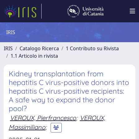
IRIS
IRIS
Catalogo Ricerca
1 Contributo su Rivista
1.1 Articolo in rivista
Kidney transplantation from
hepatitis C virus-positive donors into
hepatitis C virus-positive recipients:
A safe way to expand the donor
pool?
VEROUX, Pierfrancesco
;
VEROUX,
Massimiliano
;