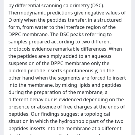
by differential scanning calorimetry (DSC).
Thermodynamic predictions give negative values of
D only when the peptides transfer, in a structured
form, from water to the interface region of the
DPPC membrane. The DSC peaks referring to
samples prepared according to two different
protocols evidence remarkable differences. When
the peptides are simply added to an aqueous
suspension of the DPPC membrane only the
blocked peptide inserts spontaneously; on the
other hand when the segments are forced to insert
into the membrane, by mixing lipids and peptides
during the preparation of the membrane, a
different behaviour is evidenced depending on the
presence or absence of free charges at the ends of
peptides. Our findings suggest a topological
situation in which the hydrophobic part of the two
peptides inserts into the membrane at a different