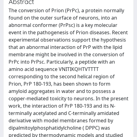
Abstract
The conversion of Prion (PrPc), a protein normally
found on the outer surface of neurons, into an
abnormal conformer (PrPsc) is a key molecular
event in the pathogenesis of Prion diseases. Recent
experimental observations support the hypothesis
that an abnormal interaction of PrP with the lipid
membrane might be involved in the conversion of
PrPc into PrPsc. Particularly, a peptide with an
amino acid sequence VNITIKQHTVTTTT
corresponding to the second helical region of
Prion, PrP 180-193, has been shown to form
amyloid aggregates in water and to possess a
copper-mediated toxicity to neurons. In the present
work, the interaction of PrP 180-193 and its N-
terminally acetylated and C-terminally amidated
derivative with model membranes formed by
dipalmitoylphosphatidylcholine ( DPPC) was
predicted by thermodynamic models and studied