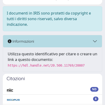
I documenti in IRIS sono protetti da copyright e
tutti i diritti sono riservati, salvo diversa
indicazione.
Informazioni
Utilizza questo identificativo per citare o creare un
link a questo documento:
https://hdl.handle.net/20.500.11769/20007
Citazioni
ND
8