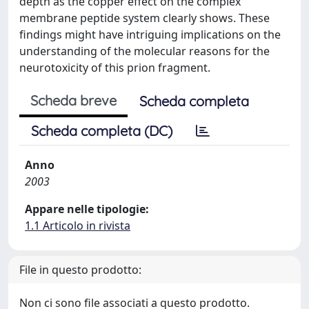
depth as the copper effect on the complex
membrane peptide system clearly shows. These
findings might have intriguing implications on the
understanding of the molecular reasons for the
neurotoxicity of this prion fragment.
Scheda breve
Scheda completa
Scheda completa (DC)
Anno
2003
Appare nelle tipologie:
1.1 Articolo in rivista
File in questo prodotto:
Non ci sono file associati a questo prodotto.