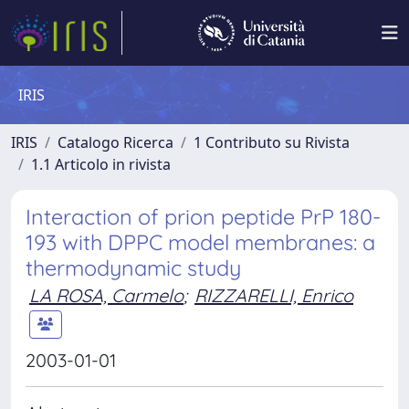
IRIS
IRIS
Catalogo Ricerca
1 Contributo su Rivista
1.1 Articolo in rivista
Interaction of prion peptide PrP 180-
193 with DPPC model membranes: a
thermodynamic study
LA ROSA, Carmelo
;
RIZZARELLI, Enrico
2003-01-01