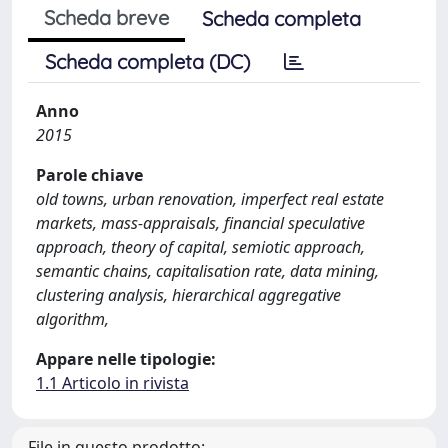
Scheda breve
Scheda completa
Scheda completa (DC)
Anno
2015
Parole chiave
old towns, urban renovation, imperfect real estate
markets, mass-appraisals, financial speculative
approach, theory of capital, semiotic approach,
semantic chains, capitalisation rate, data mining,
clustering analysis, hierarchical aggregative
algorithm,
Appare nelle tipologie:
1.1 Articolo in rivista
File in questo prodotto: