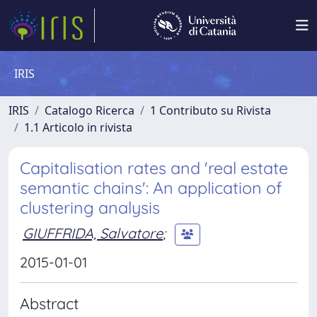
IRIS
IRIS
Catalogo Ricerca
1 Contributo su Rivista
1.1 Articolo in rivista
Capitalisation rates and 'real estate
semantic chains': An application of
clustering analysis
GIUFFRIDA, Salvatore
;
2015-01-01
Abstract