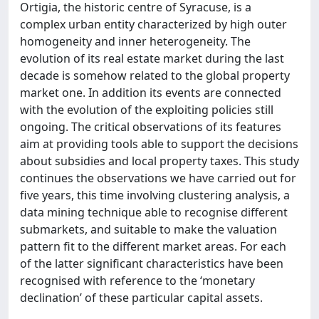
Ortigia, the historic centre of Syracuse, is a
complex urban entity characterized by high outer
homogeneity and inner heterogeneity. The
evolution of its real estate market during the last
decade is somehow related to the global property
market one. In addition its events are connected
with the evolution of the exploiting policies still
ongoing. The critical observations of its features
aim at providing tools able to support the decisions
about subsidies and local property taxes. This study
continues the observations we have carried out for
five years, this time involving clustering analysis, a
data mining technique able to recognise different
submarkets, and suitable to make the valuation
pattern fit to the different market areas. For each
of the latter significant characteristics have been
recognised with reference to the ‘monetary
declination’ of these particular capital assets.