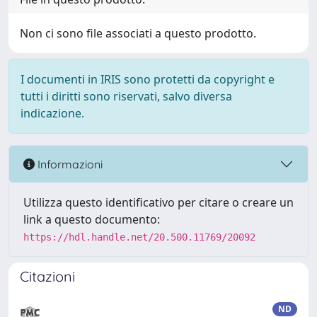
Non ci sono file associati a questo prodotto.
I documenti in IRIS sono protetti da copyright e
tutti i diritti sono riservati, salvo diversa
indicazione.
Informazioni
Utilizza questo identificativo per citare o creare un
link a questo documento:
https://hdl.handle.net/20.500.11769/20092
Citazioni
ND