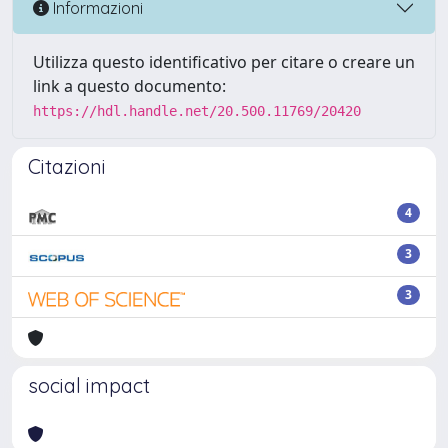
Informazioni
Utilizza questo identificativo per citare o creare un
link a questo documento:
https://hdl.handle.net/20.500.11769/20420
Citazioni
4
3
3
social impact