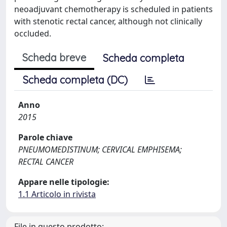
neoadjuvant chemotherapy is scheduled in patients
with stenotic rectal cancer, although not clinically
occluded.
Scheda breve
Scheda completa
Scheda completa (DC)
Anno
2015
Parole chiave
PNEUMOMEDISTINUM; CERVICAL EMPHISEMA;
RECTAL CANCER
Appare nelle tipologie:
1.1 Articolo in rivista
File in questo prodotto: