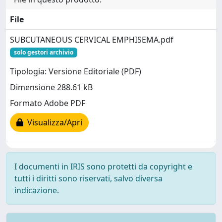
File
SUBCUTANEOUS CERVICAL EMPHISEMA.pdf
solo gestori archivio
Tipologia: Versione Editoriale (PDF)
Dimensione 288.61 kB
Formato Adobe PDF
Visualizza/Apri
I documenti in IRIS sono protetti da copyright e
tutti i diritti sono riservati, salvo diversa
indicazione.