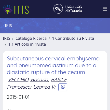
IRIS
IRIS
Catalogo Ricerca
1 Contributo su Rivista
1.1 Articolo in rivista
Subcutaneous cervical emphysema
and pneumomediastinum due to a
diastatic rupture of the cecum.
VECCHIO, Rosario
;
BASILE,
Francesco
;
Leanza V
;
2015-01-01