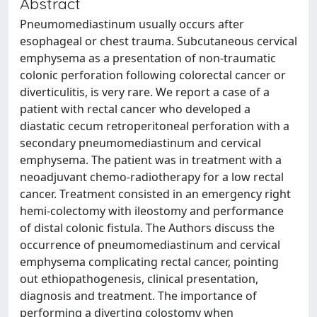
Abstract
Pneumomediastinum usually occurs after
esophageal or chest trauma. Subcutaneous cervical
emphysema as a presentation of non-traumatic
colonic perforation following colorectal cancer or
diverticulitis, is very rare. We report a case of a
patient with rectal cancer who developed a
diastatic cecum retroperitoneal perforation with a
secondary pneumomediastinum and cervical
emphysema. The patient was in treatment with a
neoadjuvant chemo-radiotherapy for a low rectal
cancer. Treatment consisted in an emergency right
hemi-colectomy with ileostomy and performance
of distal colonic fistula. The Authors discuss the
occurrence of pneumomediastinum and cervical
emphysema complicating rectal cancer, pointing
out ethiopathogenesis, clinical presentation,
diagnosis and treatment. The importance of
performing a diverting colostomy when