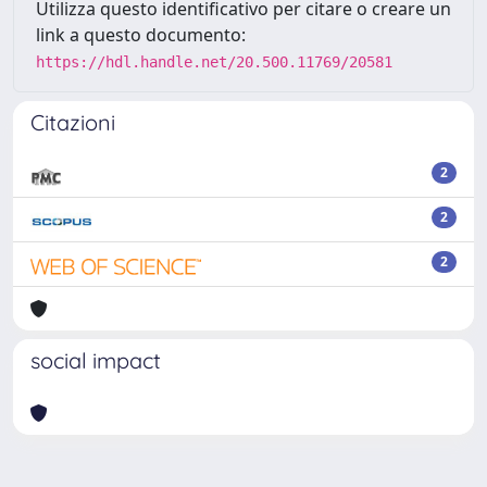
Utilizza questo identificativo per citare o creare un
link a questo documento:
https://hdl.handle.net/20.500.11769/20581
Citazioni
2
2
2
social impact