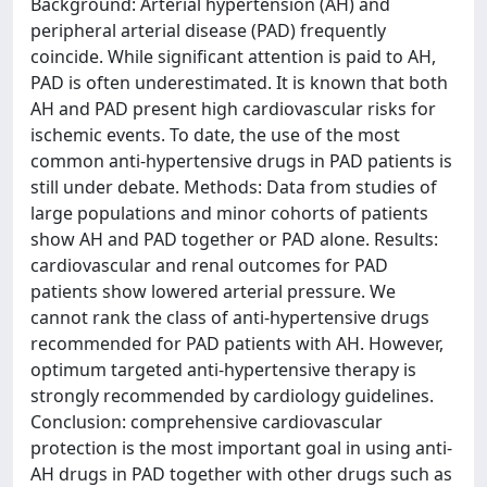
Background: Arterial hypertension (AH) and
peripheral arterial disease (PAD) frequently
coincide. While significant attention is paid to AH,
PAD is often underestimated. It is known that both
AH and PAD present high cardiovascular risks for
ischemic events. To date, the use of the most
common anti-hypertensive drugs in PAD patients is
still under debate. Methods: Data from studies of
large populations and minor cohorts of patients
show AH and PAD together or PAD alone. Results:
cardiovascular and renal outcomes for PAD
patients show lowered arterial pressure. We
cannot rank the class of anti-hypertensive drugs
recommended for PAD patients with AH. However,
optimum targeted anti-hypertensive therapy is
strongly recommended by cardiology guidelines.
Conclusion: comprehensive cardiovascular
protection is the most important goal in using anti-
AH drugs in PAD together with other drugs such as