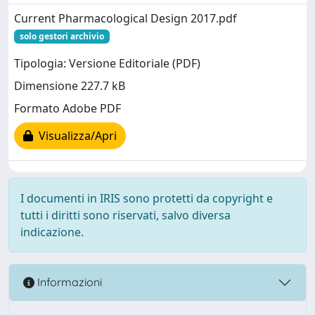
Current Pharmacological Design 2017.pdf
solo gestori archivio
Tipologia: Versione Editoriale (PDF)
Dimensione 227.7 kB
Formato Adobe PDF
Visualizza/Apri
I documenti in IRIS sono protetti da copyright e
tutti i diritti sono riservati, salvo diversa
indicazione.
Informazioni