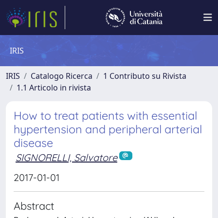
IRIS
IRIS
Catalogo Ricerca
1 Contributo su Rivista
1.1 Articolo in rivista
How to treat patients with essential
hypertension and peripheral arterial
disease
SIGNORELLI, Salvatore
2017-01-01
Abstract