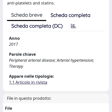
anti-platelets and statins.
Scheda breve
Scheda completa
Scheda completa (DC)
Anno
2017
Parole chiave
Peripheral arterial disease; Arterial hypertension;
Therapy
Appare nelle tipologie:
1.1 Articolo in rivista
File in questo prodotto:
File