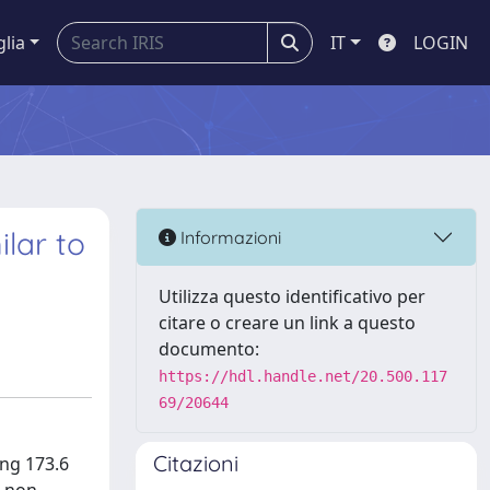
glia
IT
LOGIN
lar to
Informazioni
Utilizza questo identificativo per
citare o creare un link a questo
documento:
https://hdl.handle.net/20.500.117
69/20644
Citazioni
ng 173.6