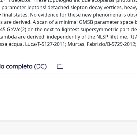
 ALEPH detector. These topologies include acoplanar photons
t parameter leptons! detached slepton decay vertices, heavy
y final states. No evidence for these new phenomena is ob
es are derived. A scan of a minimal GMSB parameter space i
5 GeV/c(2) on the next-to-lightest supersymmetric particle
ambda are derived, independently of the NLSP lifetime. RI
salacqua, Luca/F-5127-2011; Murtas, Fabrizio/B-5729-2012;
a completa (DC)