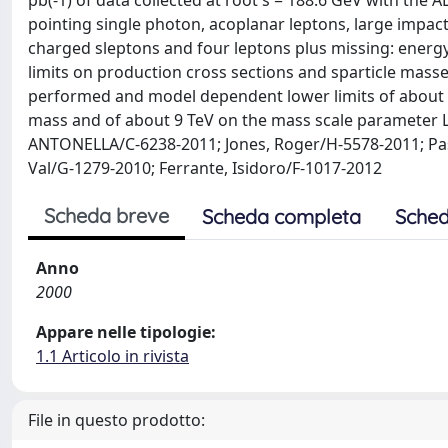
pb(-1) of data collected at root s = 188.6 GeV with the
pointing single photon, acoplanar leptons, large impac
charged sleptons and four leptons plus missing: energ
limits on production cross sections and sparticle mass
performed and model dependent lower limits of about 4
mass and of about 9 TeV on the mass scale parameter L
ANTONELLA/C-6238-2011; Jones, Roger/H-5578-2011; Pas
Val/G-1279-2010; Ferrante, Isidoro/F-1017-2012
Scheda breve
Scheda completa
Sched
Anno
2000
Appare nelle tipologie:
1.1 Articolo in rivista
File in questo prodotto: