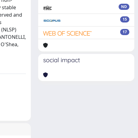
, non-
 stable
ND
served and
15
s
 (NLSP)
17
 ANTONELLI,
 O'Shea,
social impact