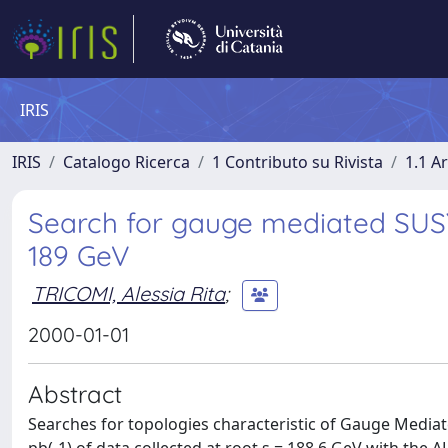
IRIS
IRIS
Catalogo Ricerca
1 Contributo su Rivista
1.1 Ar
Search for gauge mediated SUSY 
189 GeV
TRICOMI, Alessia Rita
;
2000-01-01
Abstract
Searches for topologies characteristic of Gauge Medi