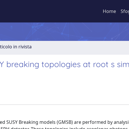
Home
Sfo
ticolo in rivista
breaking topologies at root s simi
ated SUSY Breaking models (GMSB) are performed by analysi