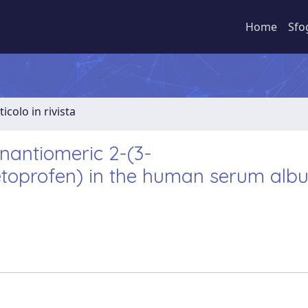
Home
Sfo
ticolo in rivista
nantiomeric 2-(3-
etoprofen) in the human serum alb