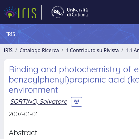
IRIS
IRIS
Catalogo Ricerca
1 Contributo su Rivista
1.1 Ar
Binding and photochemistry of e
benzoylphenyl)propionic acid (k
environment
SORTINO, Salvatore
2007-01-01
Abstract