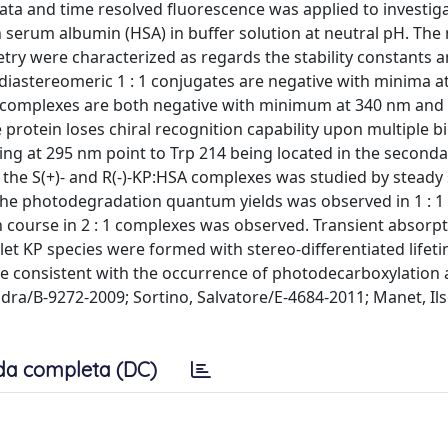
ata and time resolved fluorescence was applied to investig
n serum albumin (HSA) in buffer solution at neutral pH. The
metry were characterized as regards the stability constants 
 diastereomeric 1 : 1 conjugates are negative with minima at
: 1 complexes are both negative with minimum at 340 nm and
 protein loses chiral recognition capability upon multiple b
ting at 295 nm point to Trp 214 being located in the second
the S(+)- and R(-)-KP:HSA complexes was studied by steady 
 the photodegradation quantum yields was observed in 1 : 1
 course in 2 : 1 complexes was observed. Transient absorp
et KP species were formed with stereo-differentiated lifet
re consistent with the occurrence of photodecarboxylation
dra/B-9272-2009; Sortino, Salvatore/E-4684-2011; Manet, Il
da completa (DC)