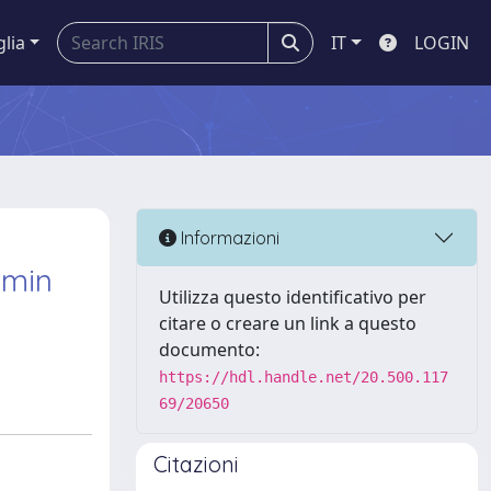
glia
IT
LOGIN
Informazioni
umin
Utilizza questo identificativo per
citare o creare un link a questo
documento:
https://hdl.handle.net/20.500.117
69/20650
Citazioni