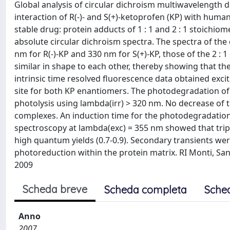
Global analysis of circular dichroism multiwavelength d
interaction of R(-)- and S(+)-ketoprofen (KP) with huma
stable drug: protein adducts of 1 : 1 and 2 : 1 stoichio
absolute circular dichroism spectra. The spectra of the
nm for R(-)-KP and 330 nm for S(+)-KP, those of the 2 
similar in shape to each other, thereby showing that the
intrinsic time resolved fluorescence data obtained exci
site for both KP enantiomers. The photodegradation of 
photolysis using lambda(irr) > 320 nm. No decrease of
complexes. An induction time for the photodegradation
spectroscopy at lambda(exc) = 355 nm showed that tripl
high quantum yields (0.7-0.9). Secondary transients we
photoreduction within the protein matrix. RI Monti, San
2009
Scheda breve
Scheda completa
Sche
Anno
2007