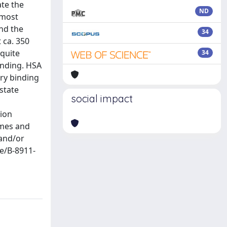
ate the
ND
 most
and the
34
 ca. 350
 quite
34
inding. HSA
ary binding
state
social impact
tion
imes and
 and/or
se/B-8911-