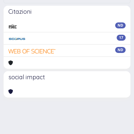
Citazioni
ND
17
ND
social impact
Powered by
IRIS
-
about IRIS
-
Utilizzo dei cookie
Copyright © 2026