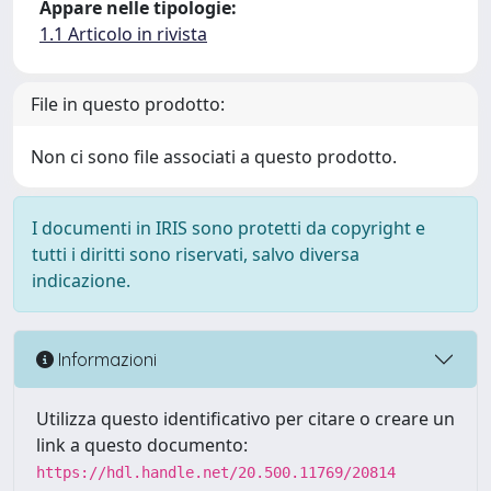
Appare nelle tipologie:
1.1 Articolo in rivista
File in questo prodotto:
Non ci sono file associati a questo prodotto.
I documenti in IRIS sono protetti da copyright e
tutti i diritti sono riservati, salvo diversa
indicazione.
Informazioni
Utilizza questo identificativo per citare o creare un
link a questo documento:
https://hdl.handle.net/20.500.11769/20814