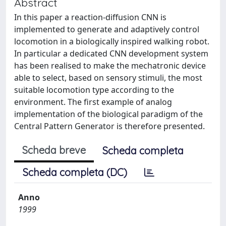
Abstract
In this paper a reaction-diffusion CNN is
implemented to generate and adaptively control
locomotion in a biologically inspired walking robot.
In particular a dedicated CNN development system
has been realised to make the mechatronic device
able to select, based on sensory stimuli, the most
suitable locomotion type according to the
environment. The first example of analog
implementation of the biological paradigm of the
Central Pattern Generator is therefore presented.
Scheda breve
Scheda completa
Scheda completa (DC)
Anno
1999