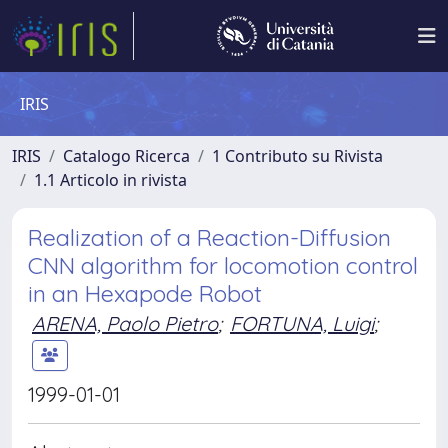
IRIS
IRIS
Catalogo Ricerca
1 Contributo su Rivista
1.1 Articolo in rivista
Realization of a Reaction-Diffusion
CNN algorithm for locomotion control
in an Hexapode Robot
ARENA, Paolo Pietro
;
FORTUNA, Luigi
;
1999-01-01