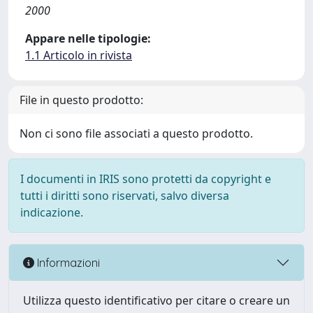
2000
Appare nelle tipologie:
1.1 Articolo in rivista
File in questo prodotto:
Non ci sono file associati a questo prodotto.
I documenti in IRIS sono protetti da copyright e
tutti i diritti sono riservati, salvo diversa
indicazione.
Informazioni
Utilizza questo identificativo per citare o creare un