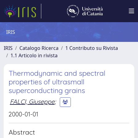
IRIS
IRIS
Catalogo Ricerca
1 Contributo su Rivista
1.1 Articolo in rivista
Thermodynamic and spectral
properties of ultrasmall
superconducting grains
FALCI, Giuseppe
;
2000-01-01
Abstract