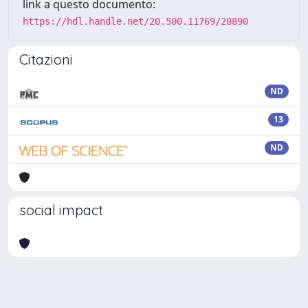
link a questo documento:
https://hdl.handle.net/20.500.11769/20890
Citazioni
ND
13
ND
social impact