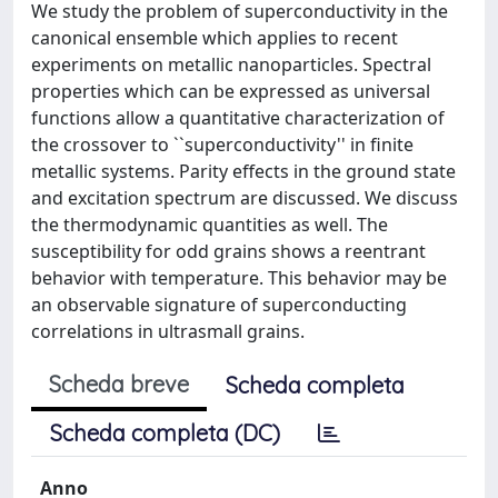
We study the problem of superconductivity in the
canonical ensemble which applies to recent
experiments on metallic nanoparticles. Spectral
properties which can be expressed as universal
functions allow a quantitative characterization of
the crossover to ``superconductivity'' in finite
metallic systems. Parity effects in the ground state
and excitation spectrum are discussed. We discuss
the thermodynamic quantities as well. The
susceptibility for odd grains shows a reentrant
behavior with temperature. This behavior may be
an observable signature of superconducting
correlations in ultrasmall grains.
Scheda breve
Scheda completa
Scheda completa (DC)
Anno