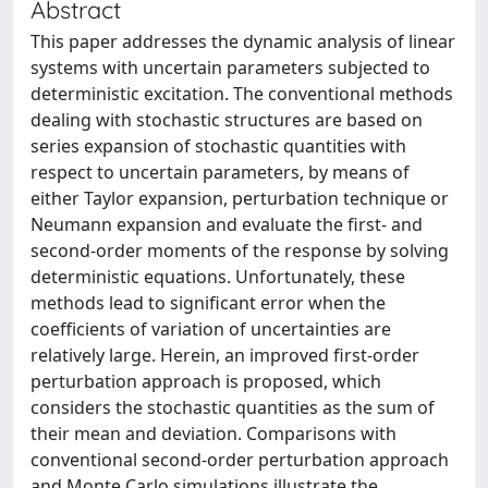
Abstract
This paper addresses the dynamic analysis of linear
systems with uncertain parameters subjected to
deterministic excitation. The conventional methods
dealing with stochastic structures are based on
series expansion of stochastic quantities with
respect to uncertain parameters, by means of
either Taylor expansion, perturbation technique or
Neumann expansion and evaluate the first- and
second-order moments of the response by solving
deterministic equations. Unfortunately, these
methods lead to significant error when the
coefficients of variation of uncertainties are
relatively large. Herein, an improved first-order
perturbation approach is proposed, which
considers the stochastic quantities as the sum of
their mean and deviation. Comparisons with
conventional second-order perturbation approach
and Monte Carlo simulations illustrate the