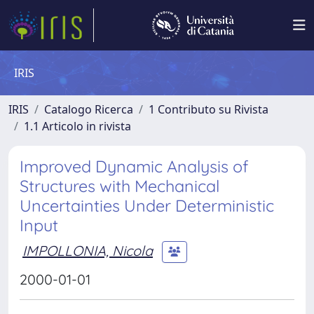
IRIS
IRIS
Catalogo Ricerca
1 Contributo su Rivista
1.1 Articolo in rivista
Improved Dynamic Analysis of
Structures with Mechanical
Uncertainties Under Deterministic
Input
IMPOLLONIA, Nicola
2000-01-01