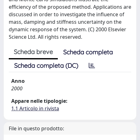
efficiency of the proposed method. Applications are
discussed in order to investigate the influence of
mass, damping and stiffness uncertainty on the
dynamic response of the system. (C) 2000 Elsevier
Science Ltd. All rights reserved.
Scheda breve
Scheda completa
Scheda completa (DC)
Anno
2000
Appare nelle tipologie:
1.1 Articolo in rivista
File in questo prodotto: