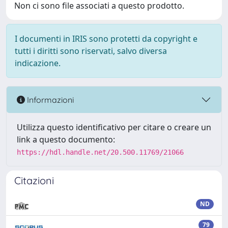
Non ci sono file associati a questo prodotto.
I documenti in IRIS sono protetti da copyright e
tutti i diritti sono riservati, salvo diversa
indicazione.
Informazioni
Utilizza questo identificativo per citare o creare un
link a questo documento:
https://hdl.handle.net/20.500.11769/21066
Citazioni
ND
79