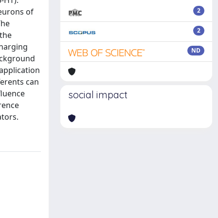
5-HT).
eurons of
2
The
2
 the
charging
ND
background
application
ferents can
fluence
social impact
erence
tors.