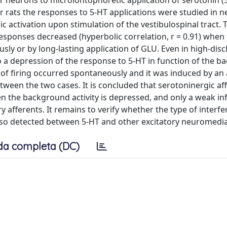
ar neurons to microiontophoretic application of serotonin (
rats the responses to 5-HT applications were studied in n
ic activation upon stimulation of the vestibulospinal tract. 
esponses decreased (hyperbolic correlation, r = 0.91) when
y or by long-lasting application of GLU. Even in high-dis
to a depression of the response to 5-HT in function of the 
 firing occurred spontaneously and it was induced by an 
etween the two cases. It is concluded that serotoninergic af
n the background activity is depressed, and only a weak in
 afferents. It remains to verify whether the type of interf
lso detected between 5-HT and other excitatory neuromedia
da completa (DC)