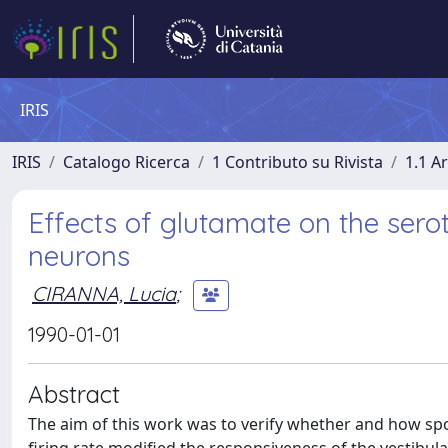
IRIS
IRIS
Catalogo Ricerca
1 Contributo su Rivista
1.1 Ar
Effects of glutamate on the sero
neurons
CIRANNA, Lucia
;
1990-01-01
Abstract
The aim of this work was to verify whether and how 