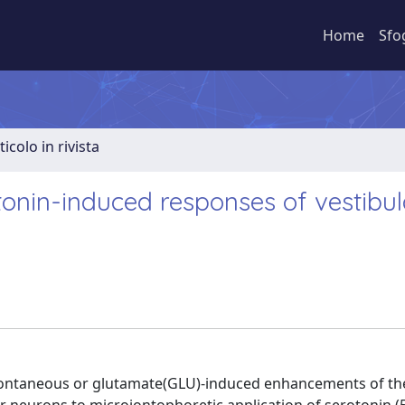
Home
Sfo
ticolo in rivista
tonin-induced responses of vestibul
spontaneous or glutamate(GLU)-induced enhancements of th