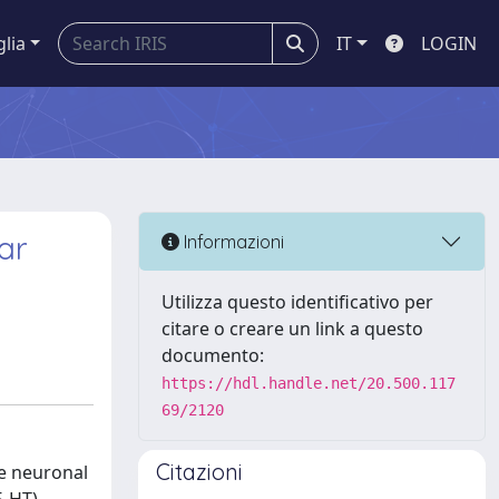
glia
IT
LOGIN
ar
Informazioni
Utilizza questo identificativo per
citare o creare un link a questo
documento:
https://hdl.handle.net/20.500.117
69/2120
Citazioni
e neuronal