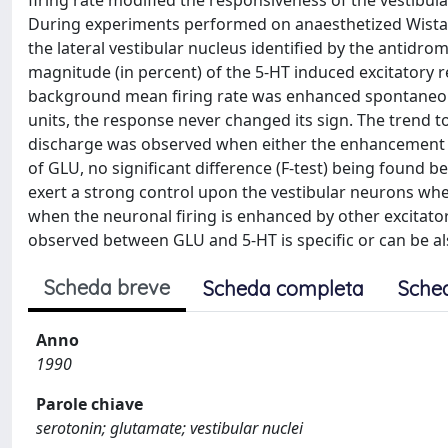
firing rate modified the responsiveness of the vestibul
During experiments performed on anaesthetized Wistar 
the lateral vestibular nucleus identified by the antidrom
magnitude (in percent) of the 5-HT induced excitatory r
background mean firing rate was enhanced spontaneousl
units, the response never changed its sign. The trend 
discharge was observed when either the enhancement of
of GLU, no significant difference (F-test) being found b
exert a strong control upon the vestibular neurons whe
when the neuronal firing is enhanced by other excitatory
observed between GLU and 5-HT is specific or can be a
Scheda breve
Scheda completa
Sche
Anno
1990
Parole chiave
serotonin; glutamate; vestibular nuclei