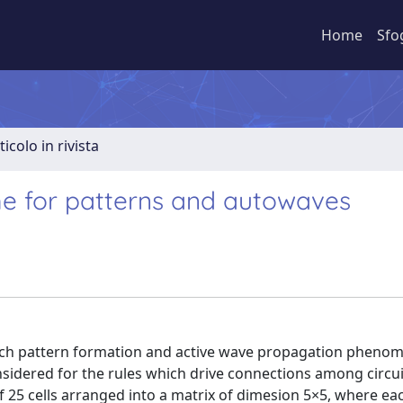
Home
Sfo
ticolo in rivista
e for patterns and autowaves
which pattern formation and active wave propagation pheno
sidered for the rules which drive connections among circui
 25 cells arranged into a matrix of dimesion 5×5, where each