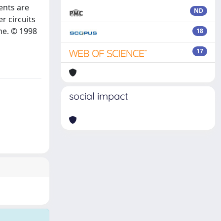
ents are
ND
r circuits
ame. © 1998
18
17
social impact