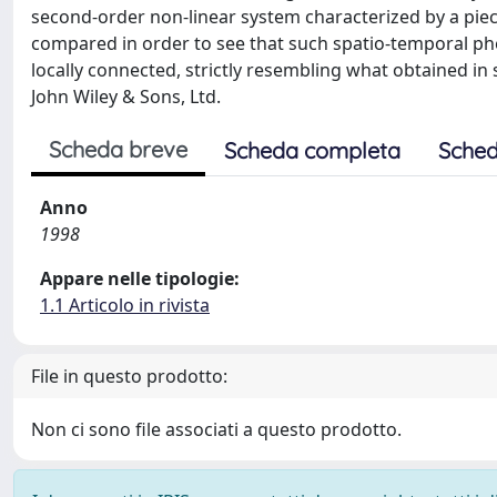
second-order non-linear system characterized by a piec
compared in order to see that such spatio-temporal phe
locally connected, strictly resembling what obtained in 
John Wiley & Sons, Ltd.
Scheda breve
Scheda completa
Sched
Anno
1998
Appare nelle tipologie:
1.1 Articolo in rivista
File in questo prodotto:
Non ci sono file associati a questo prodotto.