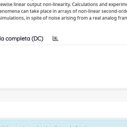
ewise linear output non-linearity. Calculations and experim
nomena can take place in arrays of non-linear second-orde
simulations, in spite of noise arising from a real analog fr
a completa (DC)