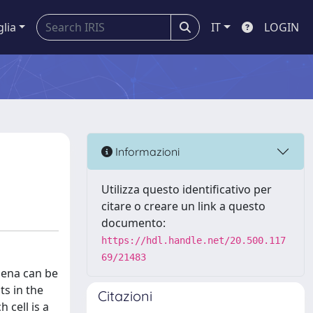
glia
IT
LOGIN
Informazioni
Utilizza questo identificativo per
citare o creare un link a questo
documento:
https://hdl.handle.net/20.500.117
69/21483
mena can be
ts in the
Citazioni
 cell is a