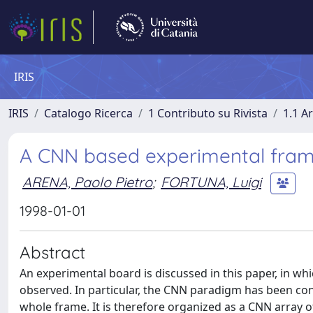
IRIS
IRIS
Catalogo Ricerca
1 Contributo su Rivista
1.1 Ar
A CNN based experimental fram
ARENA, Paolo Pietro
;
FORTUNA, Luigi
1998-01-01
Abstract
An experimental board is discussed in this paper, in 
observed. In particular, the CNN paradigm has been con
whole frame. It is therefore organized as a CNN array of