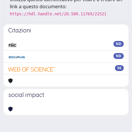
link a questo documento:
https://hdl.handle.net/20.500.11769/21521
Citazioni
ND
ND
56
social impact