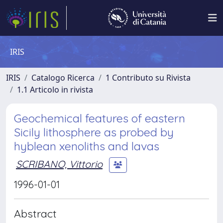
IRIS
IRIS
Catalogo Ricerca
1 Contributo su Rivista
1.1 Articolo in rivista
Geochemical features of eastern
Sicily lithosphere as probed by
hyblean xenoliths and lavas
SCRIBANO, Vittorio
1996-01-01
Abstract