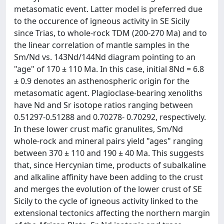
metasomatic event. Latter model is preferred due
to the occurence of igneous activity in SE Sicily
since Trias, to whole-rock TDM (200-270 Ma) and to
the linear correlation of mantle samples in the
Sm/Nd vs. 143Nd/144Nd diagram pointing to an
"age" of 170 ± 110 Ma. In this case, initial 8Nd = 6.8
± 0.9 denotes an asthenospheric origin for the
metasomatic agent. Plagioclase-bearing xenoliths
have Nd and Sr isotope ratios ranging between
0.51297-0.51288 and 0.70278- 0.70292, respectively.
In these lower crust mafic granulites, Sm/Nd
whole-rock and mineral pairs yield "ages" ranging
between 370 ± 110 and 190 ± 40 Ma. This suggests
that, since Hercynian time, products of subalkaline
and alkaline affinity have been adding to the crust
and merges the evolution of the lower crust of SE
Sicily to the cycle of igneous activity linked to the
extensional tectonics affecting the northern margin