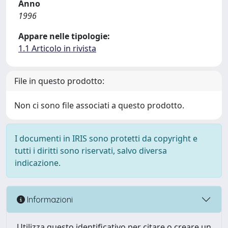
Anno
1996
Appare nelle tipologie:
1.1 Articolo in rivista
File in questo prodotto:
Non ci sono file associati a questo prodotto.
I documenti in IRIS sono protetti da copyright e
tutti i diritti sono riservati, salvo diversa
indicazione.
Informazioni
Utilizza questo identificativo per citare o creare un