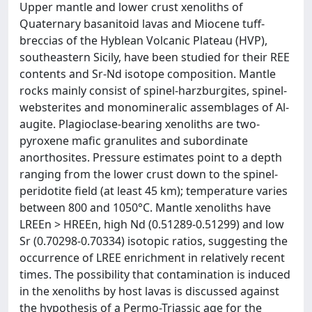
Upper mantle and lower crust xenoliths of
Quaternary basanitoid lavas and Miocene tuff-
breccias of the Hyblean Volcanic Plateau (HVP),
southeastern Sicily, have been studied for their REE
contents and Sr-Nd isotope composition. Mantle
rocks mainly consist of spinel-harzburgites, spinel-
websterites and monomineralic assemblages of Al-
augite. Plagioclase-bearing xenoliths are two-
pyroxene mafic granulites and subordinate
anorthosites. Pressure estimates point to a depth
ranging from the lower crust down to the spinel-
peridotite field (at least 45 km); temperature varies
between 800 and 1050°C. Mantle xenoliths have
LREEn > HREEn, high Nd (0.51289-0.51299) and low
Sr (0.70298-0.70334) isotopic ratios, suggesting the
occurrence of LREE enrichment in relatively recent
times. The possibility that contamination is induced
in the xenoliths by host lavas is discussed against
the hypothesis of a Permo-Triassic age for the