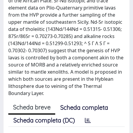
of the African Plate. Sr-Nd isotopic and trace
element data on Plio-Quaternary primitive lavas
from the HVP provide a further sampling of the
upper mantle of southeastern Sicily. Nd-Sr isotopic
data of tholeiitic (143Nd/144Nd = 0.51315- 0.51306;
87Sr/86Sr = 0.70273-0.70285) and alkaline rocks
(143Nd/144Nd = 0.51299-0.51293; ^ S Γ Λ S Γ =
0.70302- 0.70307) suggest that the genesis of HVP
lavas is controlled by both a component akin to the
source of MORB and a relatively enriched source
similar to mantle xenoliths. A model is proposed in
which both sources are present in the Hyblean
lithosphere due to veining of the Thermal
Boundary Layer.
Scheda breve
Scheda completa
Scheda completa (DC)