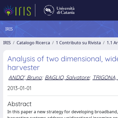
IRIS
IRIS
Catalogo Ricerca
1 Contributo su Rivista
1.1 Ar
Analysis of two dimensional, wid
harvester
ANDO', Bruno
;
BAGLIO, Salvatore
;
TRIGONA,
2013-01-01
Abstract
In this paper a new strategy for developing broadband, 