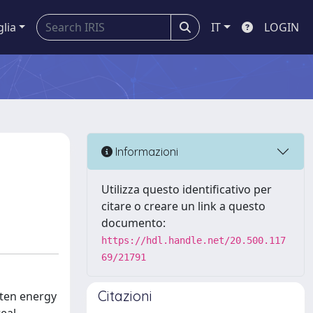
glia
IT
LOGIN
Informazioni
Utilizza questo identificativo per
citare o creare un link a questo
documento:
https://hdl.handle.net/20.500.117
69/21791
Citazioni
ften energy