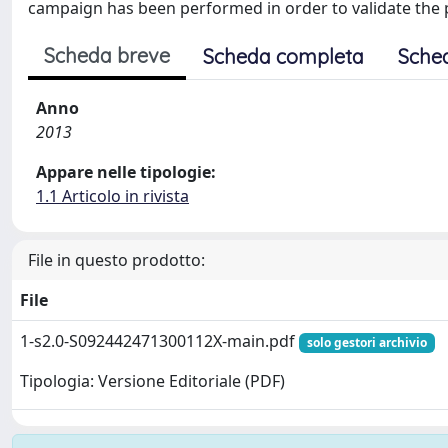
campaign has been performed in order to validate the prin
Scheda breve
Scheda completa
Sche
Anno
2013
Appare nelle tipologie:
1.1 Articolo in rivista
File in questo prodotto:
File
1-s2.0-S092442471300112X-main.pdf
solo gestori archivio
Tipologia: Versione Editoriale (PDF)