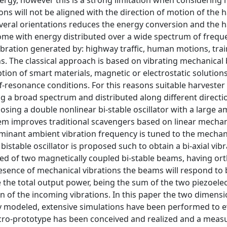
rgy, however this is a strong limitation when considering r
tions will not be aligned with the direction of motion of the h
everal orientations reduces the energy conversion and the 
come with energy distributed over a wide spectrum of freque
ation generated by: highway traffic, human motions, trai
s. The classical approach is based on vibrating mechanical
tion of smart materials, magnetic or electrostatic solutions
f-resonance conditions. For this reasons suitable harvester
ng a broad spectrum and distributed along different directio
sing a double nonlinear bi-stable oscillator with a large a
em improves traditional scavengers based on linear mechan
dominant ambient vibration frequency is tuned to the mechan
stable oscillator is proposed such to obtain a bi-axial vib
ed of two magnetically coupled bi-stable beams, having or
presence of mechanical vibrations the beams will respond to
e the total output power, being the sum of the two piezoelec
on of the incoming vibrations. In this paper the two dimensi
lly modeled, extensive simulations have been performed to e
cro-prototype has been conceived and realized and a mea