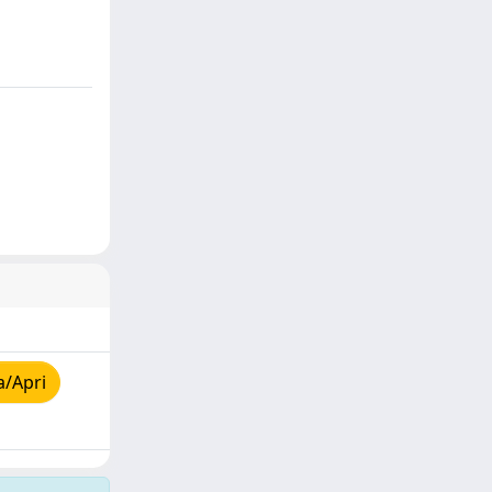
a/Apri