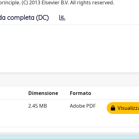
ciple. (C) 2013 Elsevier B.V. All rights reserved.
da completa (DC)
Dimensione
Formato
2.45 MB
Adobe PDF
Visualizz