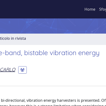
Home
Sfo
ticolo in rivista
e-band, bistable vibration energy
 CARLO
bi-directional, vibration energy harvesters is presented. O