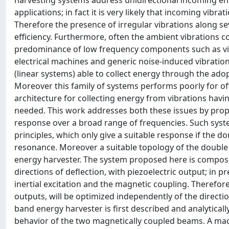
harvesting systems address unidirectional incoming ene
applications; in fact it is very likely that incoming vibra
Therefore the presence of irregular vibrations along s
efficiency. Furthermore, often the ambient vibrations 
predominance of low frequency components such as vibr
electrical machines and generic noise-induced vibration
(linear systems) able to collect energy through the adop
Moreover this family of systems performs poorly for of
architecture for collecting energy from vibrations havi
needed. This work addresses both these issues by propo
response over a broad range of frequencies. Such syst
principles, which only give a suitable response if the 
resonance. Moreover a suitable topology of the double bi
energy harvester. The system proposed here is compos
directions of deflection, with piezoelectric output; in 
inertial excitation and the magnetic coupling. Therefor
outputs, will be optimized independently of the directi
band energy harvester is first described and analytica
behavior of the two magnetically coupled beams. A ma