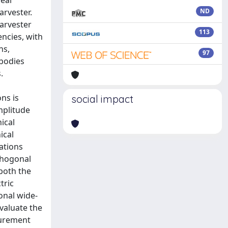
eal
arvester.
ND
harvester
113
ncies, with
ns,
97
 bodies
.
ns is
social impact
mplitude
ical
ical
rations
thogonal
 both the
tric
onal wide-
valuate the
surement