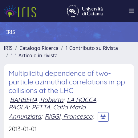
IRIS
IRIS
Catalogo Ricerca
1 Contributo su Rivista
1.1 Articolo in rivista
Multiplicity dependence of two-
particle azimuthal correlations in pp
collisions at the LHC
BARBERA, Roberto
;
LA ROCCA,
PAOLA
;
PETTA, Catia Maria
Annunziata
;
RIGGI, Francesco
;
2013-01-01