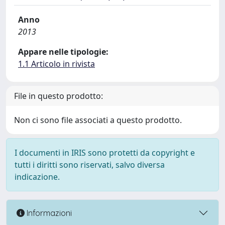
Anno
2013
Appare nelle tipologie:
1.1 Articolo in rivista
File in questo prodotto:
Non ci sono file associati a questo prodotto.
I documenti in IRIS sono protetti da copyright e
tutti i diritti sono riservati, salvo diversa
indicazione.
Informazioni