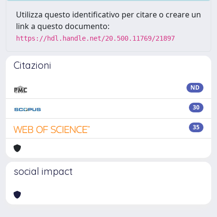
Utilizza questo identificativo per citare o creare un
link a questo documento:
https://hdl.handle.net/20.500.11769/21897
Citazioni
ND
30
35
social impact