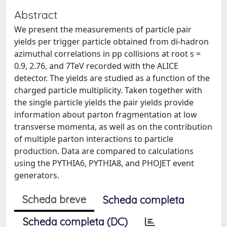
Abstract
We present the measurements of particle pair
yields per trigger particle obtained from di-hadron
azimuthal correlations in pp collisions at root s =
0.9, 2.76, and 7TeV recorded with the ALICE
detector. The yields are studied as a function of the
charged particle multiplicity. Taken together with
the single particle yields the pair yields provide
information about parton fragmentation at low
transverse momenta, as well as on the contribution
of multiple parton interactions to particle
production. Data are compared to calculations
using the PYTHIA6, PYTHIA8, and PHOJET event
generators.
Scheda breve
Scheda completa
Scheda completa (DC)