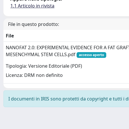
1.1 Articolo in rivista
File in questo prodotto:
File
NANOFAT 2.0: EXPERIMENTAL EVIDENCE FOR A FAT GRAF
MESENCHYMAL STEM CELLS.pdf
accesso aperto
Tipologia: Versione Editoriale (PDF)
Licenza: DRM non definito
I documenti in IRIS sono protetti da copyright e tutti i di