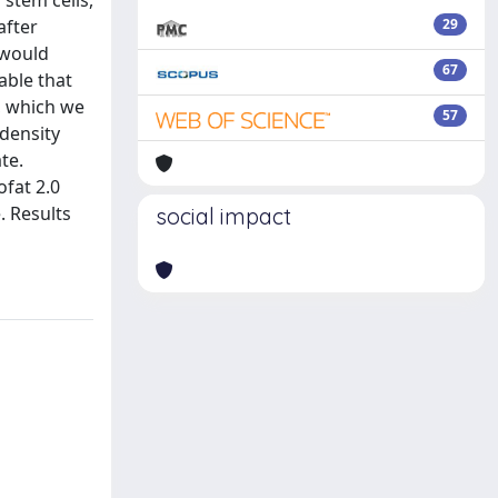
 stem cells,
after
29
, would
67
able that
, which we
57
 density
te.
ofat 2.0
. Results
social impact