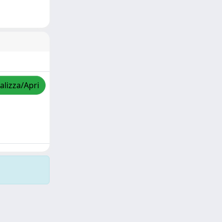
alizza/Apri