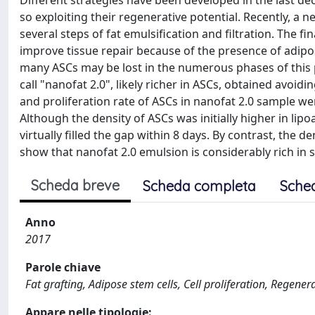
Different strategies have been developed in the last dec
so exploiting their regenerative potential. Recently, a n
several steps of fat emulsification and filtration. The f
improve tissue repair because of the presence of adipo
many ASCs may be lost in the numerous phases of this p
call "nanofat 2.0", likely richer in ASCs, obtained avoidi
and proliferation rate of ASCs in nanofat 2.0 sample w
Although the density of ASCs was initially higher in lipo
virtually filled the gap within 8 days. By contrast, the 
show that nanofat 2.0 emulsion is considerably rich in s
Scheda breve
Scheda completa
Sche
Anno
2017
Parole chiave
Fat grafting, Adipose stem cells, Cell proliferation, Regener
Appare nelle tipologie: