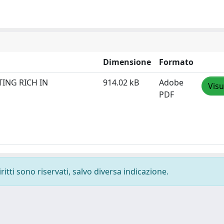
Dimensione
Formato
TING RICH IN
914.02 kB
Adobe
Visu
PDF
ritti sono riservati, salvo diversa indicazione.