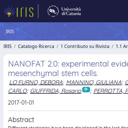
IRIS
IRIS
Catalogo Ricerca
1 Contributo su Rivista
1.1 Ar
NANOFAT 2.0: experimental eviden
mesenchymal stem cells.
LO FURNO, DEBORA
;
MANNINO, GIULIANA
;
G
CARLO
;
GIUFFRIDA, Rosario
;
PERROTTA, 
2017-01-01
Abstract