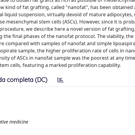
ade to obtain fat grafts as rich as possible of mesenchymal
ew kind of fat grafting, called "nanofat", has been obtained 
inal liquid suspension, virtually devoid of mature adipocytes
se mesenchymal stem cells (ASCs). However, since it is prob
rocedure, we describe here a novel version of fat grafting
ng the final phases of the nanofat protocol. The viability, the
ere compared with samples of nanofat and simple lipoaspira
aspirate sample, the higher proliferation rate of cells in nan
density of ASCs in nanofat sample was the poorest at any time
tem cells, featuring a marked proliferation capability.
da completa (DC)
ative medicine