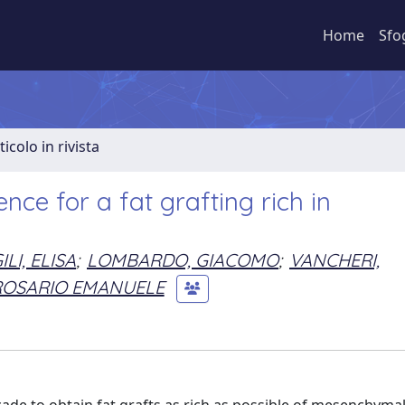
Home
Sfo
ticolo in rivista
ce for a fat grafting rich in
ILI, ELISA
;
LOMBARDO, GIACOMO
;
VANCHERI,
ROSARIO EMANUELE