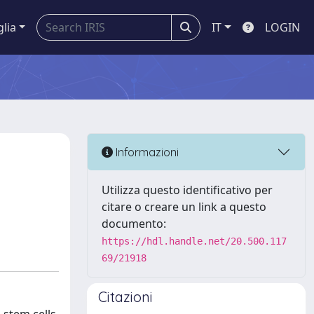
glia
IT
LOGIN
Informazioni
Utilizza questo identificativo per
citare o creare un link a questo
documento:
https://hdl.handle.net/20.500.117
69/21918
Citazioni