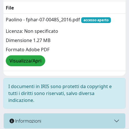
File
Paolino - fphar-07-00485_2016.pdf
accesso aperto
Licenza: Non specificato
Dimensione 1.27 MB
Formato Adobe PDF
Visualizza/Apri
I documenti in IRIS sono protetti da copyright e
tutti i diritti sono riservati, salvo diversa
indicazione.
Informazioni