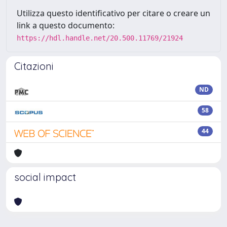
Utilizza questo identificativo per citare o creare un
link a questo documento:
https://hdl.handle.net/20.500.11769/21924
Citazioni
ND
58
44
social impact