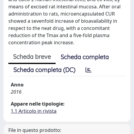
means of excised rat intestinal mucosa. After oral
administration to rats, microencapsulated CUR
showed a sevenfold increase of bioavailability in
respect to the neat drug, with a concomitant
reduction of the Tmax and a five-fold plasma
concentration peak increase.
Scheda breve
Scheda completa
Scheda completa (DC)
Anno
2016
Appare nelle tipologie:
1.1 Articolo in rivista
File in questo prodotto: