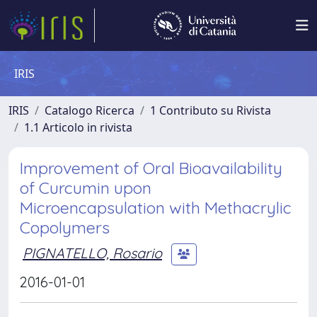
IRIS
IRIS
Catalogo Ricerca
1 Contributo su Rivista
1.1 Articolo in rivista
Improvement of Oral Bioavailability
of Curcumin upon
Microencapsulation with Methacrylic
Copolymers
PIGNATELLO, Rosario
2016-01-01