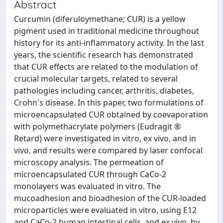
Abstract
Curcumin (diferuloymethane; CUR) is a yellow
pigment used in traditional medicine throughout
history for its anti-inflammatory activity. In the last
years, the scientific research has demonstrated
that CUR effects are related to the modulation of
crucial molecular targets, related to several
pathologies including cancer, arthritis, diabetes,
Crohn's disease. In this paper, two formulations of
microencapsulated CUR obtained by coevaporation
with polymethacrylate polymers (Eudragit ®
Retard) were investigated in vitro, ex vivo, and in
vivo, and results were compared by laser confocal
microscopy analysis. The permeation of
microencapsulated CUR through CaCo-2
monolayers was evaluated in vitro. The
mucoadhesion and bioadhesion of the CUR-loaded
microparticles were evaluated in vitro, using E12
and CaCo-2 human intestinal cells, and ex vivo, by