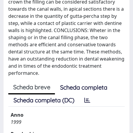
crown the filling can be considered satisfactory
towards the canal walls, in apical sections there is a
decrease in the quantity of gutta-percha step by
step, while a contact of plastic carrier with dentine
walls is highlighted. CONCLUSIONS: Wheter in the
shaping or in the canal filling phase, the two
methods are efficient and conservative towards
dental structure at the same time. These methods,
have an outstanding reduction in dental weakening
and in times of the endodontic treatment
performance.
Scheda breve
Scheda completa
Scheda completa (DC)
Anno
1999