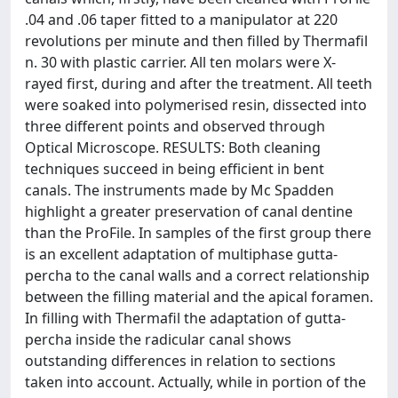
.04 and .06 taper fitted to a manipulator at 220
revolutions per minute and then filled by Thermafil
n. 30 with plastic carrier. All ten molars were X-
rayed first, during and after the treatment. All teeth
were soaked into polymerised resin, dissected into
three different points and observed through
Optical Microscope. RESULTS: Both cleaning
techniques succeed in being efficient in bent
canals. The instruments made by Mc Spadden
highlight a greater preservation of canal dentine
than the ProFile. In samples of the first group there
is an excellent adaptation of multiphase gutta-
percha to the canal walls and a correct relationship
between the filling material and the apical foramen.
In filling with Thermafil the adaptation of gutta-
percha inside the radicular canal shows
outstanding differences in relation to sections
taken into account. Actually, while in portion of the