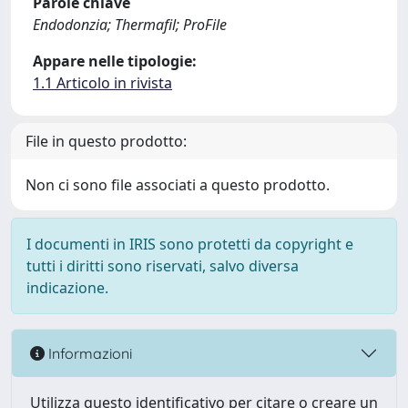
Parole chiave
Endodonzia; Thermafil; ProFile
Appare nelle tipologie:
1.1 Articolo in rivista
File in questo prodotto:
Non ci sono file associati a questo prodotto.
I documenti in IRIS sono protetti da copyright e
tutti i diritti sono riservati, salvo diversa
indicazione.
Informazioni
Utilizza questo identificativo per citare o creare un