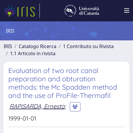
IRIS
IRIS
Catalogo Ricerca
1 Contributo su Rivista
1.1 Articolo in rivista
Evaluation of two root canal
preparation and obturation
methods: the Mc Spadden method
and the use of ProFile-Thermafil
RAPISARDA, Ernesto
;
1999-01-01