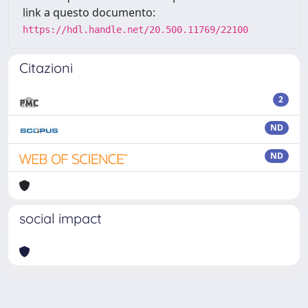
link a questo documento:
https://hdl.handle.net/20.500.11769/22100
Citazioni
2
ND
ND
social impact