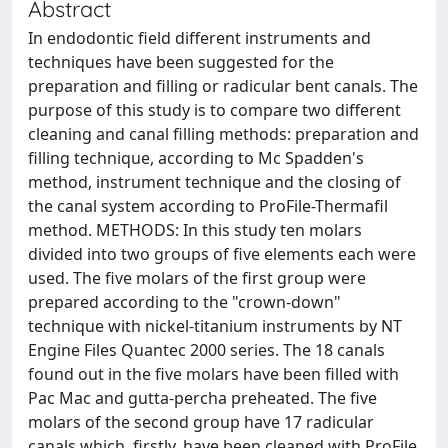
Abstract
In endodontic field different instruments and
techniques have been suggested for the
preparation and filling or radicular bent canals. The
purpose of this study is to compare two different
cleaning and canal filling methods: preparation and
filling technique, according to Mc Spadden's
method, instrument technique and the closing of
the canal system according to ProFile-Thermafil
method. METHODS: In this study ten molars
divided into two groups of five elements each were
used. The five molars of the first group were
prepared according to the "crown-down"
technique with nickel-titanium instruments by NT
Engine Files Quantec 2000 series. The 18 canals
found out in the five molars have been filled with
Pac Mac and gutta-percha preheated. The five
molars of the second group have 17 radicular
canals which, firstly, have been cleaned with ProFile