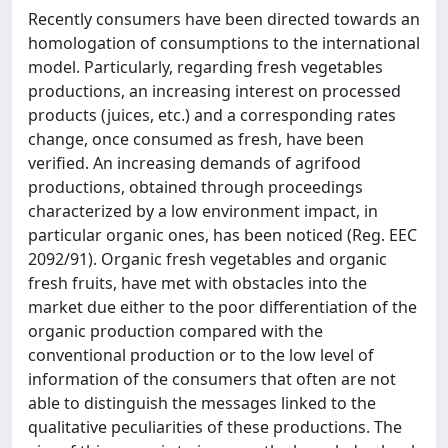
Recently consumers have been directed towards an
homologation of consumptions to the international
model. Particularly, regarding fresh vegetables
productions, an increasing interest on processed
products (juices, etc.) and a corresponding rates
change, once consumed as fresh, have been
verified. An increasing demands of agrifood
productions, obtained through proceedings
characterized by a low environment impact, in
particular organic ones, has been noticed (Reg. EEC
2092/91). Organic fresh vegetables and organic
fresh fruits, have met with obstacles into the
market due either to the poor differentiation of the
organic production compared with the
conventional production or to the low level of
information of the consumers that often are not
able to distinguish the messages linked to the
qualitative peculiarities of these productions. The