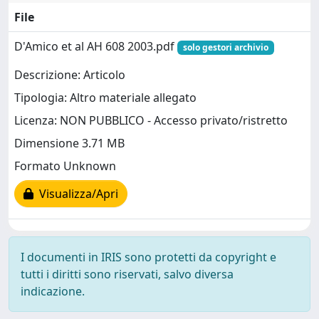
File
D'Amico et al AH 608 2003.pdf
solo gestori archivio
Descrizione: Articolo
Tipologia: Altro materiale allegato
Licenza: NON PUBBLICO - Accesso privato/ristretto
Dimensione 3.71 MB
Formato Unknown
Visualizza/Apri
I documenti in IRIS sono protetti da copyright e
tutti i diritti sono riservati, salvo diversa
indicazione.