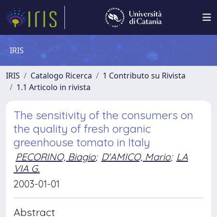
IRIS
IRIS
Catalogo Ricerca
1 Contributo su Rivista
1.1 Articolo in rivista
The sensitivity of the consumers on
the quality of fresh organic
greenhouse tomato in Italy
PECORINO, Biagio
;
D'AMICO, Mario
;
LA
VIA G.
2003-01-01
Abstract