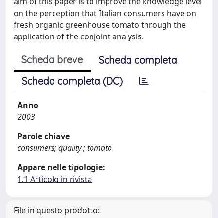
aim of this paper is to improve the knowledge level
on the perception that Italian consumers have on
fresh organic greenhouse tomato through the
application of the conjoint analysis.
Scheda breve
Scheda completa
Scheda completa (DC)
Anno
2003
Parole chiave
consumers; quality ; tomato
Appare nelle tipologie:
1.1 Articolo in rivista
File in questo prodotto: