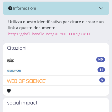
Informazioni
Utilizza questo identificativo per citare o creare un
link a questo documento:
https://hdl.handle.net/20.500.11769/22817
Citazioni
ND
11
5
social impact