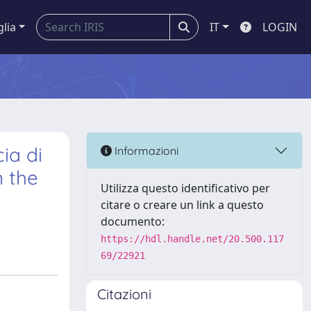
glia
IT
LOGIN
ia di
Informazioni
n the
Utilizza questo identificativo per
citare o creare un link a questo
documento:
https://hdl.handle.net/20.500.117
69/22921
Citazioni