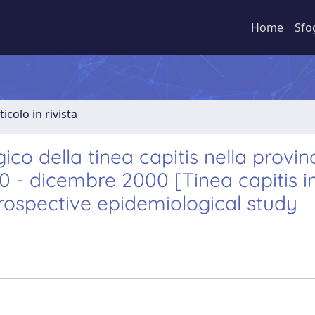
Home
Sfo
ticolo in rivista
co della tinea capitis nella provinc
0 - dicembre 2000 [Tinea capitis i
etrospective epidemiological study