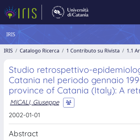
IRIS
IRIS
Catalogo Ricerca
1 Contributo su Rivista
1.1 Ar
Studio retrospettivo-epidemiologi
Catania nel periodo gennaio 199
province of Catania (Italy): A r
MICALI, Giuseppe
2002-01-01
Abstract