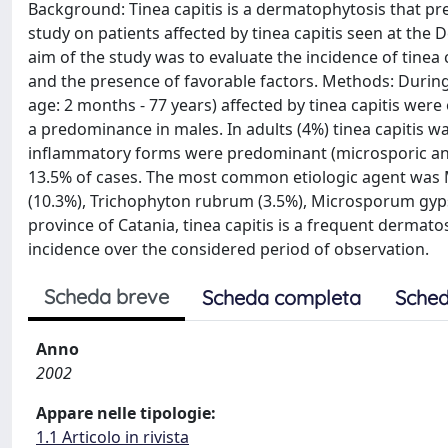
Background: Tinea capitis is a dermatophytosis that pre
study on patients affected by tinea capitis seen at the
aim of the study was to evaluate the incidence of tine
and the presence of favorable factors. Methods: Durin
age: 2 months - 77 years) affected by tinea capitis wer
a predominance in males. In adults (4%) tinea capitis 
inflammatory forms were predominant (microsporic and t
13.5% of cases. The most common etiologic agent was
(10.3%), Trichophyton rubrum (3.5%), Microsporum gyps
province of Catania, tinea capitis is a frequent dermat
incidence over the considered period of observation.
Scheda breve
Scheda completa
Sched
Anno
2002
Appare nelle tipologie:
1.1 Articolo in rivista