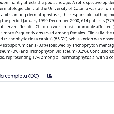
dominantly affects the pediatric age. A retrospective epide
 Dermatologie Clinic of the University of Catania was perfor
a capitis among dermatophytosis, the responsible pathogeni
g the period January 1990-December 2000, 614 patients (379
e observed. Results: Children were most commonly affected 
was more frequently observed among females. Clinically, the
richophytic tinea capitis) (86.5%), while kerion was obser
 Microsporum canis (83%) followed by Trichophyton menta
eum (3%) and Trichophyton violaceum (0.2%). Conclusions:
osis, representing 17% among all dermatophytosis, with a c
a completa (DC)