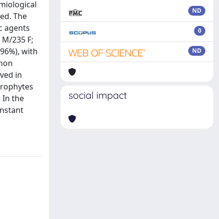
miological
ND
med. The
c agents
0
 M/235 F;
(96%), with
ND
 non
ved in
grophytes
social impact
 In the
onstant