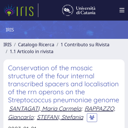
IRIS
IRIS
Catalogo Ricerca
1 Contributo su Rivista
1.1 Articolo in rivista
Conservation of the mosaic
structure of the four internal
transcribed spacers and localisation
of the rrn operons on the
Streptococcus pneumoniae genome
SANTAGATI, Maria Carmela
;
RAPPAZZO,
Giancarlo
;
STEFANI, Stefania