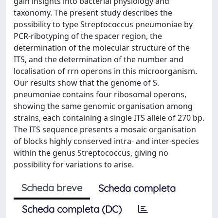
gain insights into bacterial physiology and
taxonomy. The present study describes the
possibility to type Streptococcus pneumoniae by
PCR-ribotyping of the spacer region, the
determination of the molecular structure of the
ITS, and the determination of the number and
localisation of rrn operons in this microorganism.
Our results show that the genome of S.
pneumoniae contains four ribosomal operons,
showing the same genomic organisation among
strains, each containing a single ITS allele of 270 bp.
The ITS sequence presents a mosaic organisation
of blocks highly conserved intra- and inter-species
within the genus Streptococcus, giving no
possibility for variations to arise.
Scheda breve
Scheda completa
Scheda completa (DC)