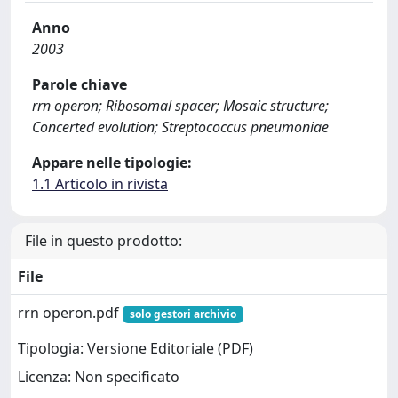
Anno
2003
Parole chiave
rrn operon; Ribosomal spacer; Mosaic structure;
Concerted evolution; Streptococcus pneumoniae
Appare nelle tipologie:
1.1 Articolo in rivista
File in questo prodotto:
File
rrn operon.pdf
solo gestori archivio
Tipologia: Versione Editoriale (PDF)
Licenza: Non specificato