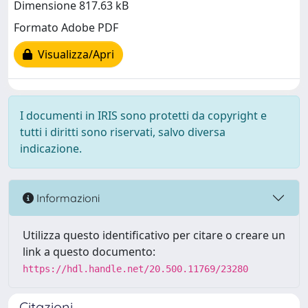
Dimensione 817.63 kB
Formato Adobe PDF
Visualizza/Apri
I documenti in IRIS sono protetti da copyright e
tutti i diritti sono riservati, salvo diversa
indicazione.
Informazioni
Utilizza questo identificativo per citare o creare un
link a questo documento:
https://hdl.handle.net/20.500.11769/23280
Citazioni