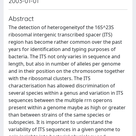
2003-01-01
Abstract
The detection of heterogeneityof the 16S^23S
ribosomal intergenic transcribed spacer (ITS)
region has become rather common over the past
years for identification and typing purposes of
bacteria. The ITS not only varies in sequence and
length, but also in number of alleles per genome
and in their position on the chromosome together
with the ribosomal clusters. The ITS
characterisation has allowed discrimination of
several species within a genus and variation in ITS
sequences between the multiple rrn operons
present within a genome maybe as high or greater
than between strains of the same species or
subspecies. It is important to understand the
variability of ITS sequences in a given genome to