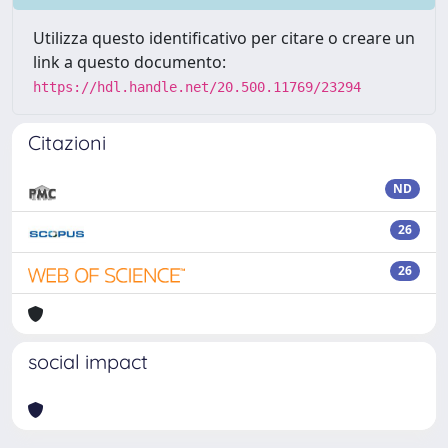
Utilizza questo identificativo per citare o creare un
link a questo documento:
https://hdl.handle.net/20.500.11769/23294
Citazioni
ND
26
26
social impact