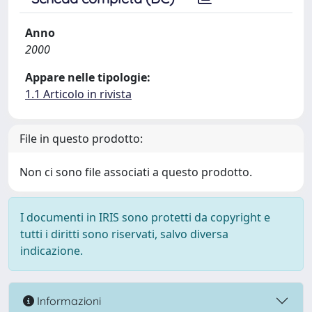
Anno
2000
Appare nelle tipologie:
1.1 Articolo in rivista
File in questo prodotto:
Non ci sono file associati a questo prodotto.
I documenti in IRIS sono protetti da copyright e
tutti i diritti sono riservati, salvo diversa
indicazione.
Informazioni