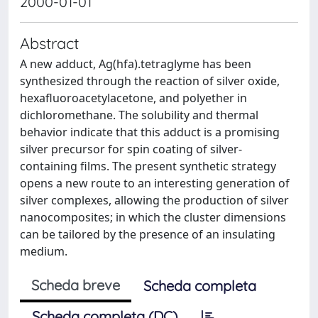
2000-01-01
Abstract
A new adduct, Ag(hfa).tetraglyme has been
synthesized through the reaction of silver oxide,
hexafluoroacetylacetone, and polyether in
dichloromethane. The solubility and thermal
behavior indicate that this adduct is a promising
silver precursor for spin coating of silver-
containing films. The present synthetic strategy
opens a new route to an interesting generation of
silver complexes, allowing the production of silver
nanocomposites; in which the cluster dimensions
can be tailored by the presence of an insulating
medium.
Scheda breve
Scheda completa
Scheda completa (DC)