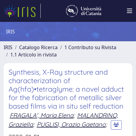
IRIS
IRIS
Catalogo Ricerca
1 Contributo su Rivista
1.1 Articolo in rivista
Synthesis, X-Ray structure and
characterization of
Ag(hfa)•tetraglyme: a novel adduct
for the fabrication of metallic silver
based films via in situ self reduction
FRAGALA', Maria Elena
;
MALANDRINO,
Graziella
;
PUGLISI, Orazio Gaetano
;