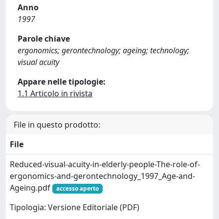
Anno
1997
Parole chiave
ergonomics; gerontechnology; ageing; technology;
visual acuity
Appare nelle tipologie:
1.1 Articolo in rivista
File in questo prodotto:
File
Reduced-visual-acuity-in-elderly-people-The-role-of-
ergonomics-and-gerontechnology_1997_Age-and-
Ageing.pdf
accesso aperto
Tipologia: Versione Editoriale (PDF)