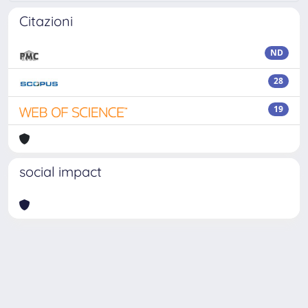
Citazioni
ND
28
19
social impact
Powered by
IRIS
-
about IRIS
-
Utilizzo dei cookie
Copyright © 2026