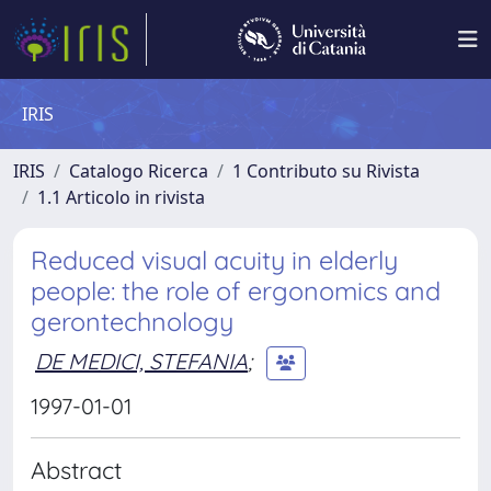
IRIS
IRIS
Catalogo Ricerca
1 Contributo su Rivista
1.1 Articolo in rivista
Reduced visual acuity in elderly
people: the role of ergonomics and
gerontechnology
DE MEDICI, STEFANIA
;
1997-01-01
Abstract