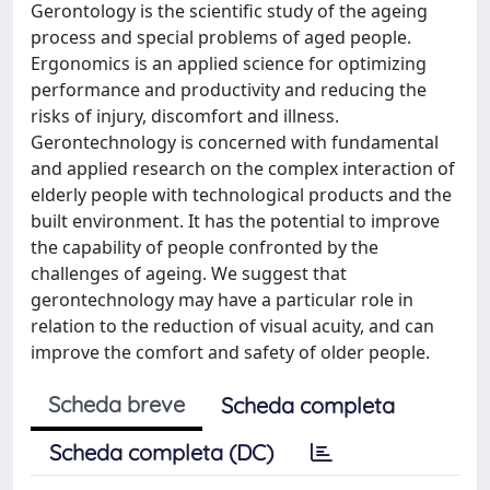
Gerontology is the scientific study of the ageing
process and special problems of aged people.
Ergonomics is an applied science for optimizing
performance and productivity and reducing the
risks of injury, discomfort and illness.
Gerontechnology is concerned with fundamental
and applied research on the complex interaction of
elderly people with technological products and the
built environment. It has the potential to improve
the capability of people confronted by the
challenges of ageing. We suggest that
gerontechnology may have a particular role in
relation to the reduction of visual acuity, and can
improve the comfort and safety of older people.
Scheda breve
Scheda completa
Scheda completa (DC)