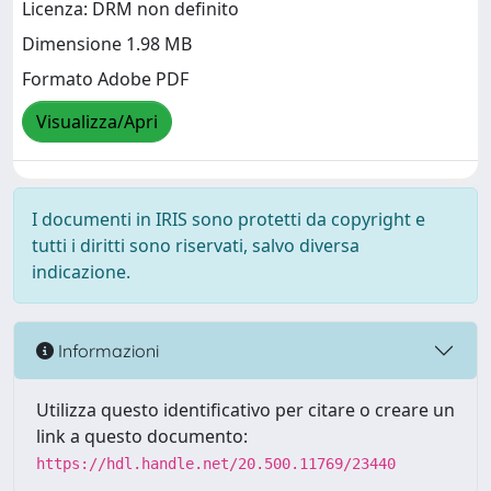
Licenza: DRM non definito
Dimensione 1.98 MB
Formato Adobe PDF
Visualizza/Apri
I documenti in IRIS sono protetti da copyright e
tutti i diritti sono riservati, salvo diversa
indicazione.
Informazioni
Utilizza questo identificativo per citare o creare un
link a questo documento:
https://hdl.handle.net/20.500.11769/23440