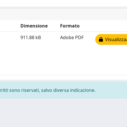
Dimensione
Formato
911.88 kB
Adobe PDF
Visualizza
ritti sono riservati, salvo diversa indicazione.