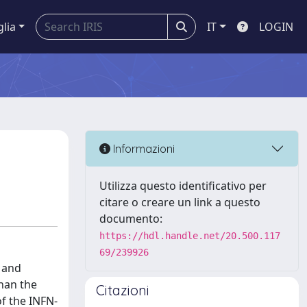
glia
IT
LOGIN
Informazioni
Utilizza questo identificativo per
citare o creare un link a questo
documento:
https://hdl.handle.net/20.500.117
69/239926
 and
than the
Citazioni
f the INFN-