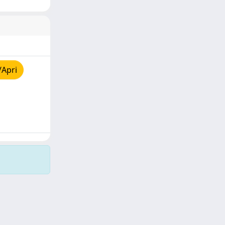
/Apri
Copyright © 2026