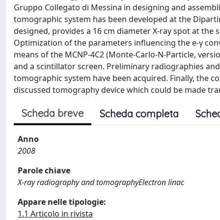
Gruppo Collegato di Messina in designing and assemblin
tomographic system has been developed at the Dipartime
designed, provides a 16 cm diameter X-ray spot at the 
Optimization of the parameters influencing the e-γ con
means of the MCNP-4C2 (Monte-Carlo-N-Particle, versio
and a scintillator screen. Preliminary radiographies a
tomographic system have been acquired. Finally, the co
discussed tomography device which could be made tra
Scheda breve
Scheda completa
Sche
Anno
2008
Parole chiave
X-ray radiography and tomographyElectron linac
Appare nelle tipologie:
1.1 Articolo in rivista