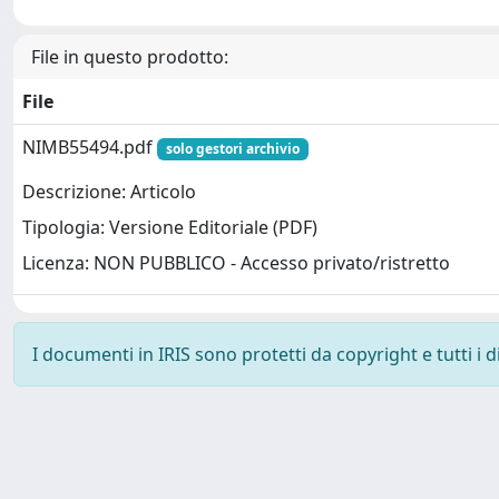
File in questo prodotto:
File
NIMB55494.pdf
solo gestori archivio
Descrizione: Articolo
Tipologia: Versione Editoriale (PDF)
Licenza: NON PUBBLICO - Accesso privato/ristretto
I documenti in IRIS sono protetti da copyright e tutti i di
Powered by
IRIS
-
about IRIS
-
Utilizzo dei cookie