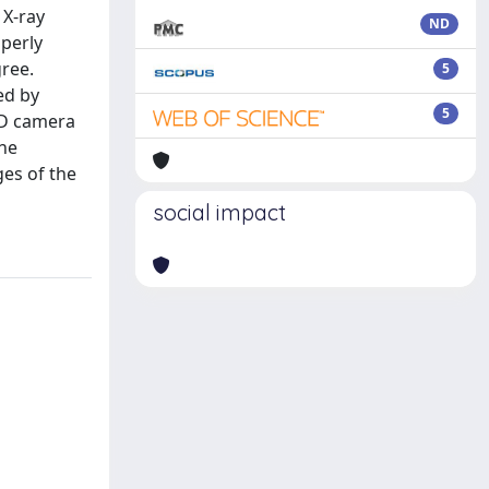
 X-ray
ND
operly
ree.
5
ed by
5
CD camera
the
ges of the
social impact