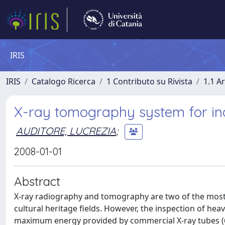
IRIS
IRIS
Catalogo Ricerca
1 Contributo su Rivista
1.1 Ar
X-ray tomography system for ind
AUDITORE, LUCREZIA
;
2008-01-01
Abstract
X-ray radiography and tomography are two of the most 
cultural heritage fields. However, the inspection of hea
maximum energy provided by commercial X-ray tubes (60