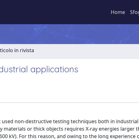
Home
Sfo
ticolo in rivista
ustrial applications
used non-destructive testing techniques both in industrial
vy materials or thick objects requires X-ray energies larger 
0 kV). For this reason, and owing to the long experience o