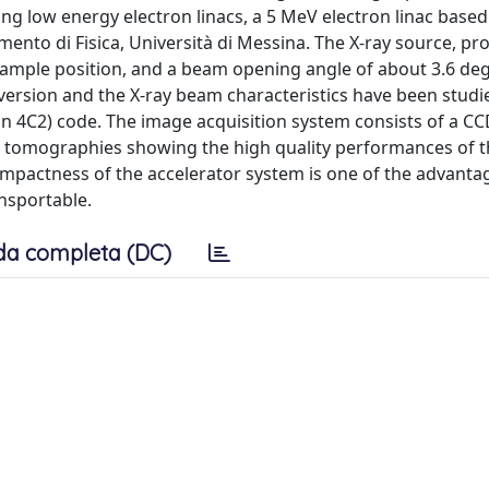
g low energy electron linacs, a 5 MeV electron linac based
nto di Fisica, Università di Messina. The X-ray source, pr
sample position, and a beam opening angle of about 3.6 deg
version and the X-ray beam characteristics have been studi
n 4C2) code. The image acquisition system consists of a C
nd tomographies showing the high quality performances of 
mpactness of the accelerator system is one of the advanta
nsportable.
da completa (DC)