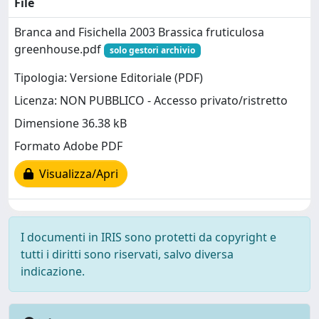
File
Branca and Fisichella 2003 Brassica fruticulosa
greenhouse.pdf
solo gestori archivio
Tipologia: Versione Editoriale (PDF)
Licenza: NON PUBBLICO - Accesso privato/ristretto
Dimensione 36.38 kB
Formato Adobe PDF
Visualizza/Apri
I documenti in IRIS sono protetti da copyright e
tutti i diritti sono riservati, salvo diversa
indicazione.