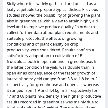
Sicily where it is widely gathered and utilised as a
leafy vegetable to prepare typical dishes. Previous
studies showed the possibility of growing the plant
also in greenhouse with a view to attain high yield
level and to improve produce quality. In order to
collect further data about plant requirements and
suitable protocols, the effects of growing
conditions and of plant density on crop
productivity were considered. Results confirm a
satisfactory adaptation to cultivation of B.
fruticulosa both in open air and in greenhouse. In
the latter condition the yield was double than in
open air as consequence of the faster growth of
lateral shoots; yield ranged from 3.8 to 1.8 kg m-2
respectively for greenhouse and open air, whereas
it ranged from 1.9 and 4.4 kg m-2, respectively for
17 and 68 plants m-2 density. The higher productive
results recorded in greenhouse was mainly due to
total and unitary leaf weight. The produce of the