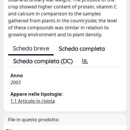
crop showed higher content of protein, vitamin C
and calcium in comparison to the samples
gathered from plants in the countryside; the level
of these compounds was similar in relation to
growing environment and to plant density.
Scheda breve
Scheda completa
Scheda completa (DC)
Anno
2003
Appare nelle tipologie:
1.1 Articolo in rivista
File in questo prodotto: