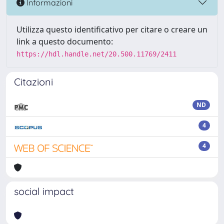
Informazioni
Utilizza questo identificativo per citare o creare un
link a questo documento:
https://hdl.handle.net/20.500.11769/2411
Citazioni
ND
4
4
social impact