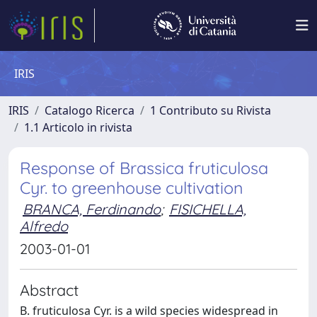
IRIS
IRIS
Catalogo Ricerca
1 Contributo su Rivista
1.1 Articolo in rivista
Response of Brassica fruticulosa
Cyr. to greenhouse cultivation
BRANCA, Ferdinando
;
FISICHELLA,
Alfredo
2003-01-01
Abstract
B. fruticulosa Cyr. is a wild species widespread in