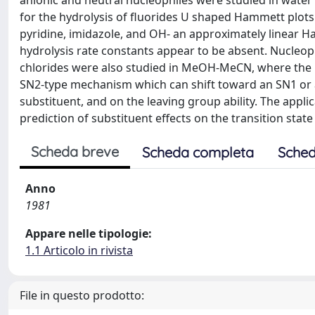
anionic and neutral nucleophiles were studied in water 
for the hydrolysis of fluorides U shaped Hammett plots 
pyridine, imidazole, and OH- an approximately linear H
hydrolysis rate constants appear to be absent. Nucleoph
chlorides were also studied in MeOH-MeCN, where the 
SN2-type mechanism which can shift toward an SN1 or 
substituent, and on the leaving group ability. The appl
prediction of substituent effects on the transition stat
Scheda breve
Scheda completa
Sched
Anno
1981
Appare nelle tipologie:
1.1 Articolo in rivista
File in questo prodotto: