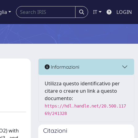
glia
IT
LOGIN
Informazioni
Utilizza questo identificativo per
citare o creare un link a questo
documento:
https://hdl.handle.net/20.500.117
69/241328
Citazioni
NO2) with