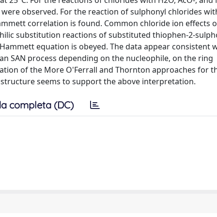
at 25°C. For the reactions of chlorides with H2O, AcO-, and 
were observed. For the reaction of sulphonyl chlorides with
ammett correlation is found. Common chloride ion effects 
ilic substitution reactions of substituted thiophen-2-sulph
Hammett equation is obeyed. The data appear consistent w
an SAN process depending on the nucleophile, on the ring
ication of the More O'Ferrall and Thornton approaches for t
e structure seems to support the above interpretation.
a completa (DC)