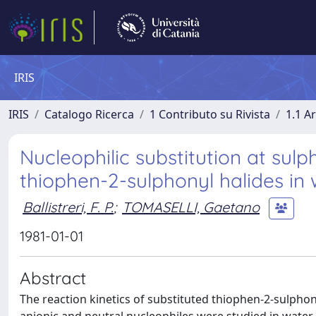
IRIS
IRIS
Catalogo Ricerca
1 Contributo su Rivista
1.1 Ar
Nucleophilic substitution at sulph
thiophen-2-sulphonyl halides in
Ballistreri, F. P.
;
TOMASELLI, Gaetano
1981-01-01
Abstract
The reaction kinetics of substituted thiophen-2-sulphon