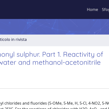
Home
Sfo
ticolo in rivista
onyl sulphur. Part 1. Reactivity of
 water and methanol-acetonitrile
yl chlorides and fluorides (5-OMe, 5-Me, H, 5-Cl, 4-NO2, 5-