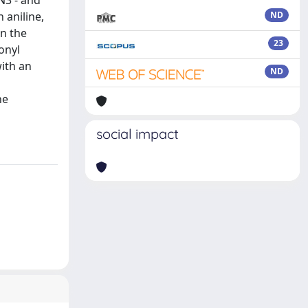
N3 - and
 aniline,
ND
on the
23
onyl
ith an
ND
he
social impact