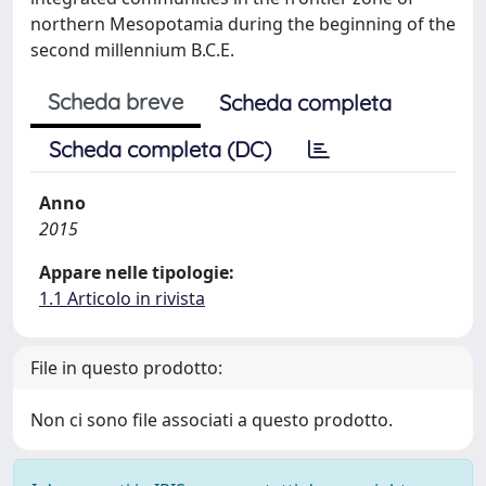
northern Mesopotamia during the beginning of the
second millennium B.C.E.
Scheda breve
Scheda completa
Scheda completa (DC)
Anno
2015
Appare nelle tipologie:
1.1 Articolo in rivista
File in questo prodotto:
Non ci sono file associati a questo prodotto.