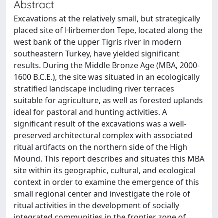
Abstract
Excavations at the relatively small, but strategically
placed site of Hirbemerdon Tepe, located along the
west bank of the upper Tigris river in modern
southeastern Turkey, have yielded significant
results. During the Middle Bronze Age (MBA, 2000-
1600 B.C.E.), the site was situated in an ecologically
stratified landscape including river terraces
suitable for agriculture, as well as forested uplands
ideal for pastoral and hunting activities. A
significant result of the excavations was a well-
preserved architectural complex with associated
ritual artifacts on the northern side of the High
Mound. This report describes and situates this MBA
site within its geographic, cultural, and ecological
context in order to examine the emergence of this
small regional center and investigate the role of
ritual activities in the development of socially
integrated communities in the frontier zone of