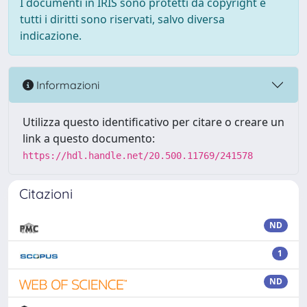
I documenti in IRIS sono protetti da copyright e
tutti i diritti sono riservati, salvo diversa
indicazione.
Informazioni
Utilizza questo identificativo per citare o creare un
link a questo documento:
https://hdl.handle.net/20.500.11769/241578
Citazioni
ND
1
ND