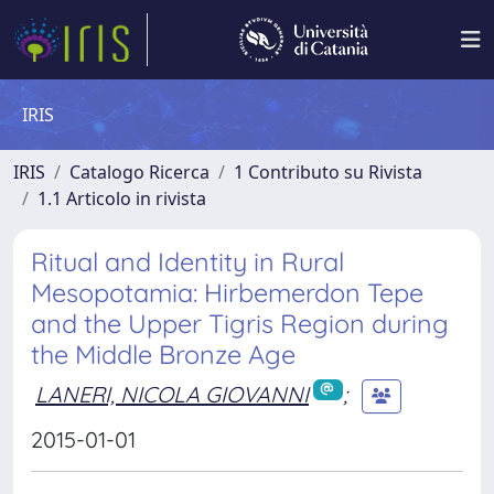
IRIS
IRIS
Catalogo Ricerca
1 Contributo su Rivista
1.1 Articolo in rivista
Ritual and Identity in Rural
Mesopotamia: Hirbemerdon Tepe
and the Upper Tigris Region during
the Middle Bronze Age
LANERI, NICOLA GIOVANNI
;
2015-01-01