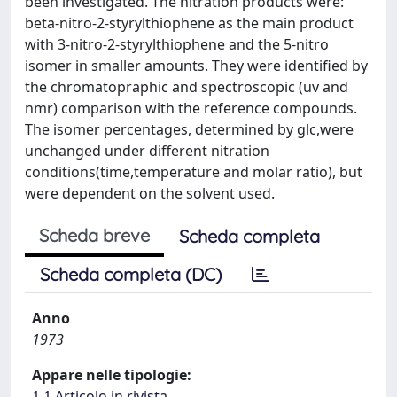
been investigated. The nitration products were:
beta-nitro-2-styrylthiophene as the main product
with 3-nitro-2-styrylthiophene and the 5-nitro
isomer in smaller amounts. They were identified by
the chromatopraphic and spectroscopic (uv and
nmr) comparison with the reference compounds.
The isomer percentages, determined by glc,were
unchanged under different nitration
conditions(time,temperature and molar ratio), but
were dependent on the solvent used.
Scheda breve
Scheda completa
Scheda completa (DC)
Anno
1973
Appare nelle tipologie:
1.1 Articolo in rivista