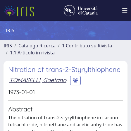
IRIS
IRIS
Catalogo Ricerca
1 Contributo su Rivista
1.1 Articolo in rivista
Nitration of trans-2-Styrylthiophene
TOMASELLI, Gaetano
1973-01-01
Abstract
The nitration of trans-2-styrylthiophene in carbon
tetrachloride, nitroethane and acetic anhydride has