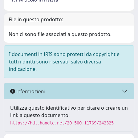
File in questo prodotto:
Non ci sono file associati a questo prodotto.
I documenti in IRIS sono protetti da copyright e
tutti i diritti sono riservati, salvo diversa
indicazione.
Informazioni
Utilizza questo identificativo per citare o creare un
link a questo documento:
https://hdl.handle.net/20.500.11769/242325