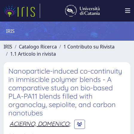
IRIS
IRIS
Catalogo Ricerca
1 Contributo su Rivista
1.1 Articolo in rivista
Nanoparticle-induced co-continuity
in immiscible polymer blends - A
comparative study on bio-based
PLA-PA11 blends filled with
organoclay, sepiolite, and carbon
nanotubes
ACIERNO, DOMENICO
;