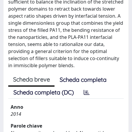
sufficient to balance the inclination of the stretched
polymer domains to retract back towards lower
aspect ratio shapes driven by interfacial tension. A
single dimensionless group that combines the yield
stress of the filled PA11, the bending resistance of
the nanoparticles, and the PLA-PA11 interfacial
tension, seems able to rationalize our data,
providing a general criterion for the optimal
selection of fillers suitable to induce co-continuity
in immiscible polymer blends.
Scheda breve
Scheda completa
Scheda completa (DC)
Anno
2014
Parole chiave