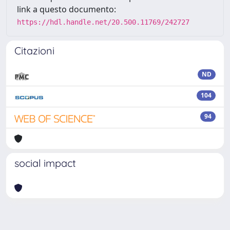
link a questo documento:
https://hdl.handle.net/20.500.11769/242727
Citazioni
ND
104
94
social impact