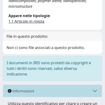
Nanocomposites; polymer blend; Nanoparticles;
microstructure
Appare nelle tipologie:
1.1 Articolo in rivista
File in questo prodotto:
Non ci sono file associati a questo prodotto.
I documenti in IRIS sono protetti da copyright e
tutti i diritti sono riservati, salvo diversa
indicazione.
Informazioni
Utilizza questo identificativo per citare o creare un