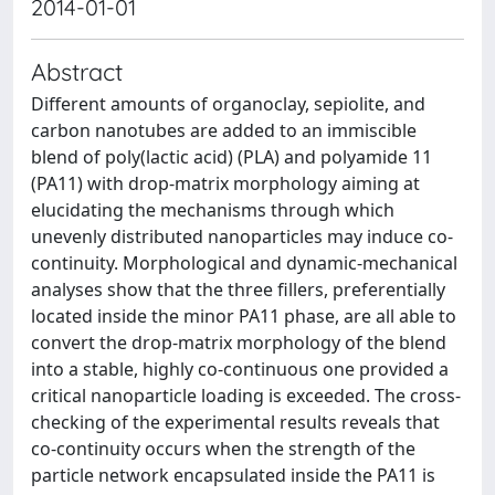
2014-01-01
Abstract
Different amounts of organoclay, sepiolite, and
carbon nanotubes are added to an immiscible
blend of poly(lactic acid) (PLA) and polyamide 11
(PA11) with drop-matrix morphology aiming at
elucidating the mechanisms through which
unevenly distributed nanoparticles may induce co-
continuity. Morphological and dynamic-mechanical
analyses show that the three fillers, preferentially
located inside the minor PA11 phase, are all able to
convert the drop-matrix morphology of the blend
into a stable, highly co-continuous one provided a
critical nanoparticle loading is exceeded. The cross-
checking of the experimental results reveals that
co-continuity occurs when the strength of the
particle network encapsulated inside the PA11 is