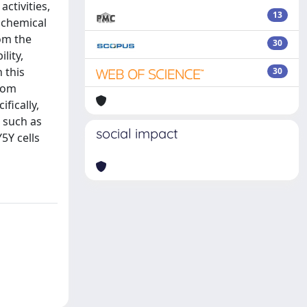
ctivities,
13
cochemical
om the
30
lity,
n this
30
from
fically,
 such as
social impact
5Y cells