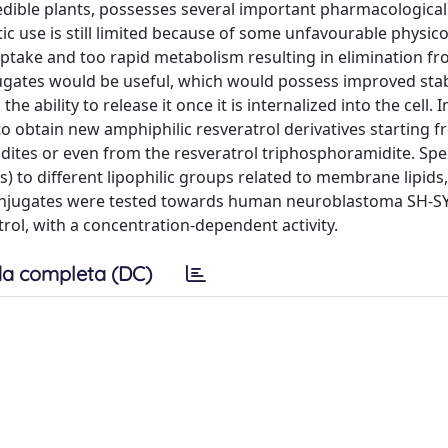
dible plants, possesses several important pharmacological a
utic use is still limited because of some unfavourable physi
uptake and too rapid metabolism resulting in elimination fr
gates would be useful, which would possess improved stabi
ability to release it once it is internalized into the cell. I
o obtain new amphiphilic resveratrol derivatives starting 
dites or even from the resveratrol triphosphoramidite. Speci
 to different lipophilic groups related to membrane lipids,
poconjugates were tested towards human neuroblastoma SH-SY
trol, with a concentration-dependent activity.
a completa (DC)