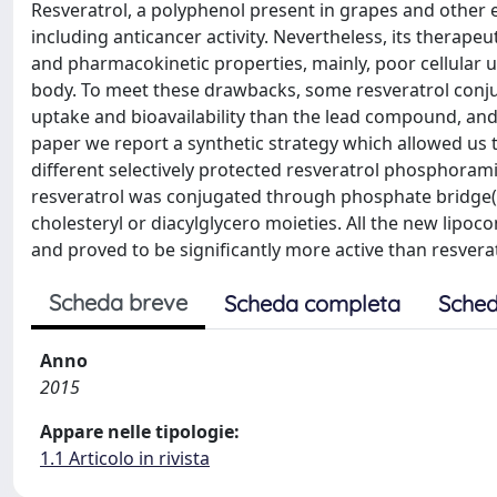
Resveratrol, a polyphenol present in grapes and other e
including anticancer activity. Nevertheless, its therape
and pharmacokinetic properties, mainly, poor cellular 
body. To meet these drawbacks, some resveratrol conju
uptake and bioavailability than the lead compound, and the 
paper we report a synthetic strategy which allowed us t
different selectively protected resveratrol phosphorami
resveratrol was conjugated through phosphate bridge(s)
cholesteryl or diacylglycero moieties. All the new li
and proved to be significantly more active than resvera
Scheda breve
Scheda completa
Sched
Anno
2015
Appare nelle tipologie:
1.1 Articolo in rivista