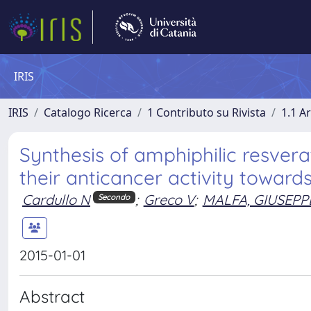
IRIS
IRIS
Catalogo Ricerca
1 Contributo su Rivista
1.1 Ar
Synthesis of amphiphilic resvera
their anticancer activity toward
Cardullo N
;
Greco V
;
MALFA, GIUSEPP
Secondo
2015-01-01
Abstract