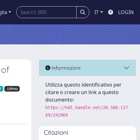
glia
IT
LOGIN
 of
Informazioni
Utilizza questo identificativo per
Ultimo
citare o creare un link a questo
documento:
https://hdl.handle.net/20.500.117
69/242969
Citazioni