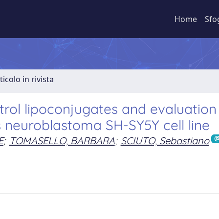
Home
Sfo
ticolo in rivista
trol lipoconjugates and evaluation
s neuroblastoma SH-SY5Y cell line
E
;
TOMASELLO, BARBARA
;
SCIUTO, Sebastiano