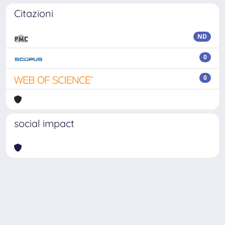
Citazioni
ND
0
0
social impact
Powered by
IRIS
-
about IRIS
-
Utilizzo dei cookie
Copyright © 2026