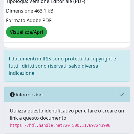
Tipologia: Versione Editoriale (PDF)
Dimensione 463.1 kB
Formato Adobe PDF
Visualizza/Apri
I documenti in IRIS sono protetti da copyright e
tutti i diritti sono riservati, salvo diversa
indicazione.
Informazioni
Utilizza questo identificativo per citare o creare un
link a questo documento:
https://hdl.handle.net/20.500.11769/243998