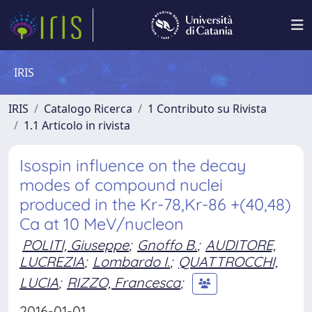
IRIS
IRIS
Catalogo Ricerca
1 Contributo su Rivista
1.1 Articolo in rivista
Isospin influence on the decay
modes of compound nuclei
produced in the Kr-78,Kr-86 +(40,48)
Ca at 10 MeV/nucleon
POLITI, Giuseppe
;
Gnoffo B.
;
AUDITORE,
LUCREZIA
;
Lombardo I.
;
QUATTROCCHI,
LUCIA
;
RIZZO, Francesca
;
2016-01-01