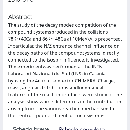
Abstract
The study of the decay modes competition of the
compound systemsproduced in the collisions
78Kr+40Ca and 86Kr+48Ca at 10MeV/A is presented.
Inparticular, the N/Z entrance channel influence on
the decay paths of the compoundsystems, directly
connected to the isospin influence, is investigated.
The experimentwas performed at the INFN
Laboratori Nazionali del Sud (LNS) in Catania
byusing the 4π multi-detector CHIMERA. Charge,
mass, angular distributions andkinematical
features of the reaction products were studied. The
analysis showssome differences in the contribution
arising from the various reaction mechanismsfor
the neutron-poor and neutron-rich systems.
Scheda breve
Scheda completa