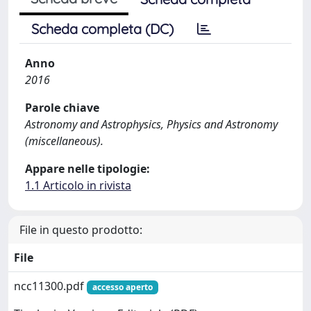
Scheda completa (DC)
Anno
2016
Parole chiave
Astronomy and Astrophysics, Physics and Astronomy
(miscellaneous).
Appare nelle tipologie:
1.1 Articolo in rivista
File in questo prodotto:
File
ncc11300.pdf
accesso aperto