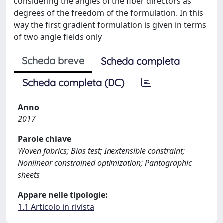
considering the angles of the fiber directors as
degrees of the freedom of the formulation. In this
way the first gradient formulation is given in terms
of two angle fields only
Scheda breve
Scheda completa
Scheda completa (DC)
Anno
2017
Parole chiave
Woven fabrics; Bias test; Inextensible constraint;
Nonlinear constrained optimization; Pantographic
sheets
Appare nelle tipologie:
1.1 Articolo in rivista