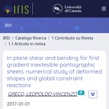
IRIS
IRIS
Catalogo Ricerca
1 Contributo su Rivista
1.1 Articolo in rivista
In plane shear and bending for first
gradient inextesible pantographic
sheets: numerical study of deformed
shapes and global constraint
reactions
GRECO, LEOPOLDO VINCENZO
;
2017-01-01