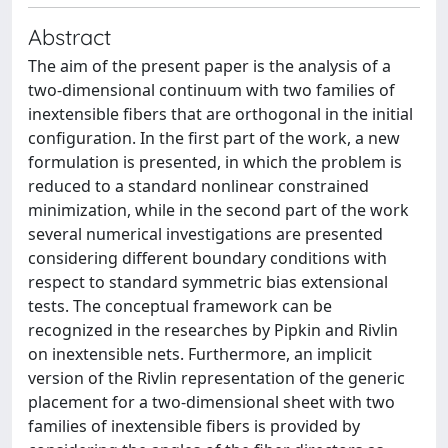
Abstract
The aim of the present paper is the analysis of a
two-dimensional continuum with two families of
inextensible fibers that are orthogonal in the initial
configuration. In the first part of the work, a new
formulation is presented, in which the problem is
reduced to a standard nonlinear constrained
minimization, while in the second part of the work
several numerical investigations are presented
considering different boundary conditions with
respect to standard symmetric bias extensional
tests. The conceptual framework can be
recognized in the researches by Pipkin and Rivlin
on inextensible nets. Furthermore, an implicit
version of the Rivlin representation of the generic
placement for a two-dimensional sheet with two
families of inextensible fibers is provided by