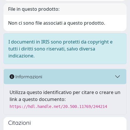
File in questo prodotto:
Non ci sono file associati a questo prodotto.
I documenti in IRIS sono protetti da copyright e
tutti i diritti sono riservati, salvo diversa
indicazione.
Informazioni
Utilizza questo identificativo per citare o creare un
link a questo documento:
https://hdl.handle.net/20.500.11769/244214
Citazioni