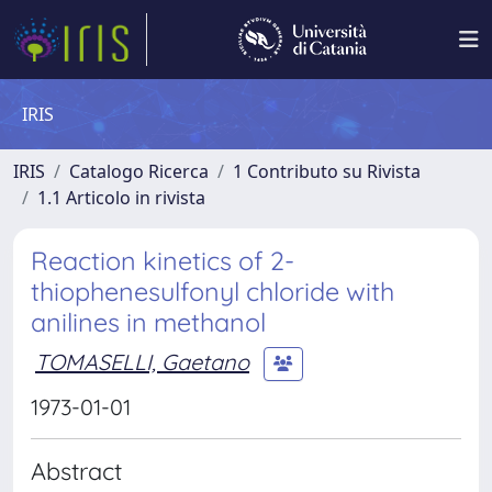
IRIS
IRIS
Catalogo Ricerca
1 Contributo su Rivista
1.1 Articolo in rivista
Reaction kinetics of 2-
thiophenesulfonyl chloride with
anilines in methanol
TOMASELLI, Gaetano
1973-01-01
Abstract