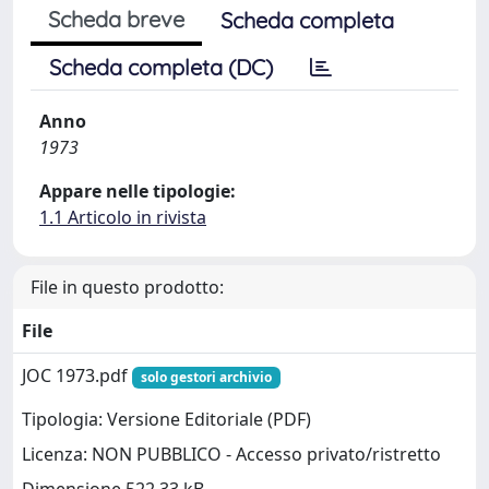
Scheda breve
Scheda completa
Scheda completa (DC)
Anno
1973
Appare nelle tipologie:
1.1 Articolo in rivista
File in questo prodotto:
File
JOC 1973.pdf
solo gestori archivio
Tipologia: Versione Editoriale (PDF)
Licenza: NON PUBBLICO - Accesso privato/ristretto