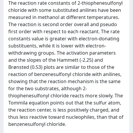
The reaction rate constants of 2-thiophenesulfonyl
chloride with some substituted anilines have been
measured in methanol at different temperatures.
The reaction is second order overall and pseudo
first order with respect to each reactant. The rate
constants value is greater with electron-donating
substituents, while it is lower with electron-
withdrawing groups. The activation parameters
and the slopes of the Hammett (-2.25) and
Brønsted (0.53) plots are similar to those of the
reaction of benzenesulfonyl chloride with anilines,
showing that the reaction mechanism is the same
for the two substrates, although 2-
thiophenesulfonyl chloride reacts more slowly. The
Tommila equation points out that the sulfur atom,
the reaction center, is less positively charged, and
thus less reactive toward nucleophiles, than that of
benzenesulfonyl chloride.