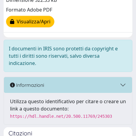
Dimensione 522.33 kB
Formato Adobe PDF
Visualizza/Apri
I documenti in IRIS sono protetti da copyright e
tutti i diritti sono riservati, salvo diversa
indicazione.
Informazioni
Utilizza questo identificativo per citare o creare un
link a questo documento:
https://hdl.handle.net/20.500.11769/245303
Citazioni